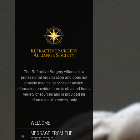
The Refractive Surgery Alliance is a
professional organization and does not
provide medical services or advice.
Information provided here is obtained from a
variety of sources and is provided for
informational services, only.
WELCOME
MESSAGE FROM THE
PRESIDENT