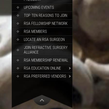
UPCOMING EVENTS
TOP TEN REASONS TO JOIN
RSA FELLOWSHIP NETWORK
RSA MEMBERS
LOCATE AN RSA SURGEON
JOIN REFRACTIVE SURGERY
ALLIANCE
RSA MEMBERSHIP RENEWAL
RSA EDUCATION ONLINE
RSA PREFERRED VENDORS