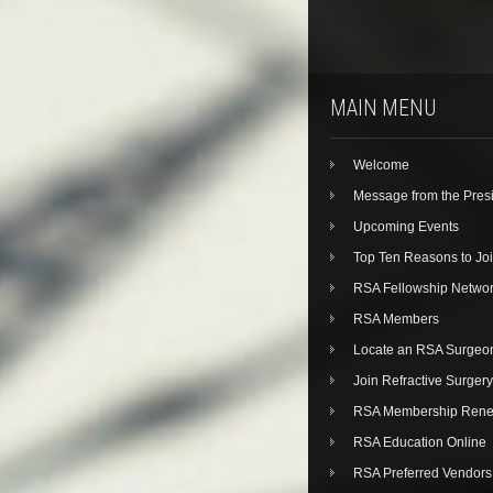
MAIN MENU
Welcome
Message from the Pres
Upcoming Events
Top Ten Reasons to Jo
RSA Fellowship Netwo
RSA Members
Locate an RSA Surgeo
Join Refractive Surgery
RSA Membership Rene
RSA Education Online
RSA Preferred Vendors