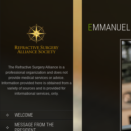
EMMANUEL
The Refractive Surgery Alliance is a
professional organization and does not
provide medical services or advice.
Information provided here is obtained from a
variety of sources and is provided for
informational services, only.
WELCOME
MESSAGE FROM THE
PRESIDENT