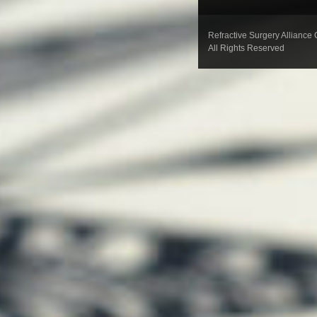
Refractive Surgery Alliance
All Rights Reserved