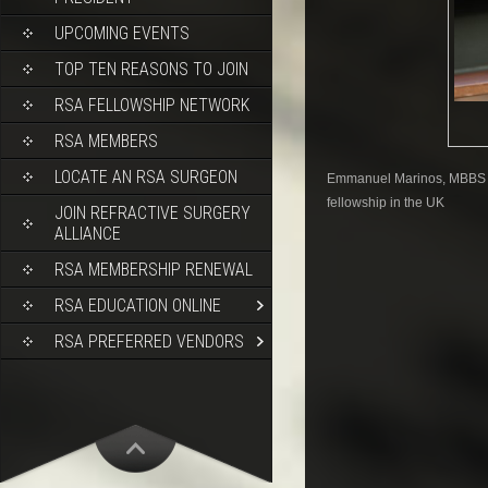
UPCOMING EVENTS
TOP TEN REASONS TO JOIN
RSA FELLOWSHIP NETWORK
RSA MEMBERS
LOCATE AN RSA SURGEON
Emmanuel Marinos, MBBS is 
fellowship in the UK
JOIN REFRACTIVE SURGERY
ALLIANCE
RSA MEMBERSHIP RENEWAL
RSA EDUCATION ONLINE
RSA PREFERRED VENDORS