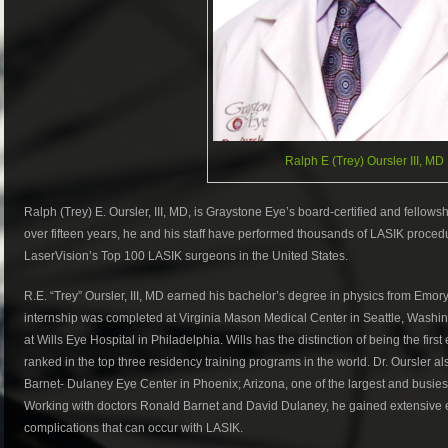
Ralph E (Trey) Oursler III, MD
Ralph (Trey) E. Oursler, III, MD, is Graystone Eye’s board-certified and fellowsh
over fifteen years, he and his staff have performed thousands of LASIK proce
LaserVision’s Top 100 LASIK surgeons in the United States.
R.E. “Trey” Oursler, III, MD earned his bachelor’s degree in physics from Emory
internship was completed at Virginia Mason Medical Center in Seattle, Washin
at Wills Eye Hospital in Philadelphia. Wills has the distinction of being the first
ranked in the top three residency training programs in the world. Dr. Oursler a
Barnet- Dulaney Eye Center in Phoenix; Arizona, one of the largest and busiest 
Working with doctors Ronald Barnet and David Dulaney, he gained extensive e
complications that can occur with LASIK.