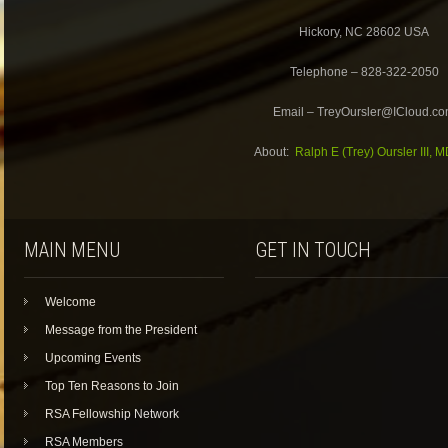
Hickory, NC 28602 USA
Telephone – 828-322-2050
Email – TreyOursler@ICloud.c
About:
Ralph E (Trey) Oursler III, 
MAIN MENU
GET IN TOUCH
Welcome
Message from the President
Upcoming Events
Top Ten Reasons to Join
RSA Fellowship Network
RSA Members