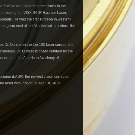
refractive and cataract procedures in the
e, including the VISX S4-IR Excimer Laser,
mplants. He was the first surgeon in western
t surgeon east of the Mississippi to perform the
mes Dr. Oursler in the top 100 laser surgeons in
chnology. Dr. Oursler is board certified by the
ssociation, the American Academy of
rforming iLASIK, the newest vision correction
he laser with individualized iDESIGN