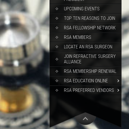
UPCOMING EVENTS
TOP TEN REASONS TO JOIN
RSA FELLOWSHIP NETWORK
RSA MEMBERS
LOCATE AN RSA SURGEON
JOIN REFRACTIVE SURGERY
ALLIANCE
RSA MEMBERSHIP RENEWAL
RSA EDUCATION ONLINE
RSA PREFERRED VENDORS