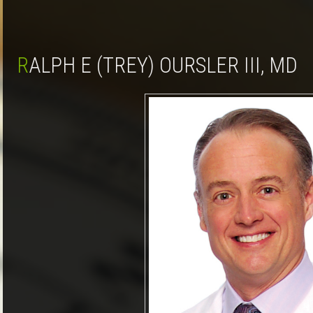
RALPH E (TREY) OURSLER III, MD