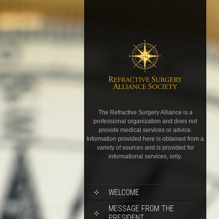
The Refractive Surgery Alliance is a
professional organization and does not
provide medical services or advice.
Information provided here is obtained from a
variety of sources and is provided for
informational services, only.
WELCOME
MESSAGE FROM THE
PRESIDENT