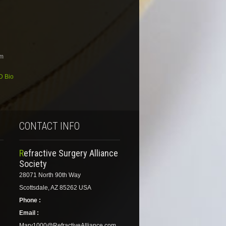
om
MD Bio
CONTACT INFO
Refractive Surgery Alliance
Society
28071 North 90th Way
Scottsdale, AZ 85262 USA
Phone :
Email :
Mary1000@RefractiveAlliance.com