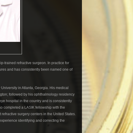
ip-trained refractive surgeon. In practice for
dures and has consistently been named one of
 University in Atlanta, Georgia. His medical
gton; followed by his ophthalmology residency
 eye hospital in the country and is consistently
lso completed a LASIK fellowship with the
refractive surgery centers in the United States.
xperience identifying and correcting the