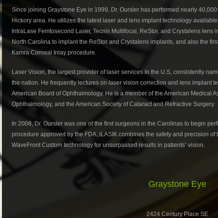
Since joining Graystone Eye in 1999, Dr. Oursler has performed nearly 40,000 
Hickory area. He utilizes the latest laser and lens implant technology availabl
IntraLase Femtosecond Laser, Tecnis Multifocal, ReStor, and Crystalens lens i
North Carolina to implant the ReStor and Crystalens implants, and also the firs
Kamra Corneal Inlay procedure.
Laser Vision, the largest provider of laser services in the U.S, consistently na
the nation. He frequently lectures on laser vision correction and lens implant te
American Board of Ophthalmology. He is a member of the American Medical A
Ophthalmology, and the American Society of Cataract and Refractive Surgery.
In 2008, Dr. Oursler was one of the first surgeons in the Carolinas to begin pe
procedure approved by the FDA. iLASIK combines the safety and precision of t
WaveFront Custom technology for unsurpassed results in patients’ vision.
Graystone Eye
2424 Century Place SE