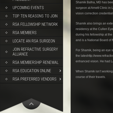
Shamik Bafna, MD has been 
UPCOMING EVENTS
surgeon at Arnett Clinic in
vision correction credentia
TOP TEN REASONS TO JOIN
Shamik also brings an exte
RSA FELLOWSHIP NETWORK
residency at the Cullen Ey
RSA MEMBERS
during his fellowship at t
and is a National Board of
LOCATE AN RSA SURGEON
JOIN REFRACTIVE SURGERY
For Shamik, being an eye su
ALLIANCE
the lateshttp://www.refrac
enhanced vision. He had L
RSA MEMBERSHIP RENEWAL
RSA EDUCATION ONLINE
When Shamik isn’t working, 
course of their travels.
RSA PREFERRED VENDORS