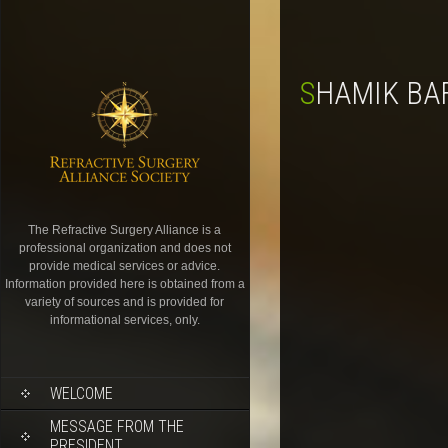
SHAMIK BA
The Refractive Surgery Alliance is a
professional organization and does not
provide medical services or advice.
Information provided here is obtained from a
variety of sources and is provided for
informational services, only.
WELCOME
MESSAGE FROM THE
PRESIDENT