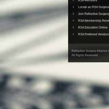
RSA Members
Locate an RSA Surgeo
Join Refractive Surgery
RSA Membership Rene
RSA Education Online
RSA Preferred Vendors
Refractive Surgery Alliance
All Rights Reserved