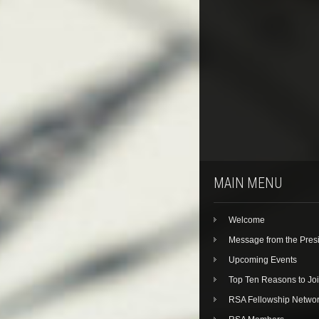
MAIN MENU
Welcome
Message from the Pres
Upcoming Events
Top Ten Reasons to Jo
RSA Fellowship Netwo