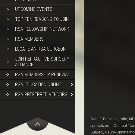
UPCOMING EVENTS
TOP TEN REASONS TO JOIN
RSA FELLOWSHIP NETWORK
RSA MEMBERS
LOCATE AN RSA SURGEON
JOIN REFRACTIVE SURGERY
ALLIANCE
RSA MEMBERSHIP RENEWAL
RSA EDUCATION ONLINE
RSA PREFERRED VENDORS
Juan F. Batlle Logroño, MD
specializes in Corneal Tr
Surgery, Neuro-Ophthalmolog