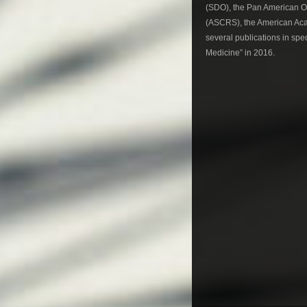
(SDO), the Pan American Op
(ASCRS), the American Aca
several publications in spe
Medicine” in 2016.