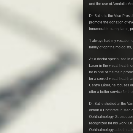
and the use of Amniotic M
Dr. Batlle is the Vice-Pres
promote the donation of eye
innumerable transplants, p
“I always had my vocation cl
family of ophthalmologists, 
As a doctor specialized in 
Láser in the visual health 
he is one of the main promo
for a correct visual health
Centro Láser, he focuses o
offer a better service for t
Dr. Batlle studied at the V
obtain a Doctorate in Medi
Ophthalmology. Subsequently
recognized for his work, Dr
Ophthalmology at both nati