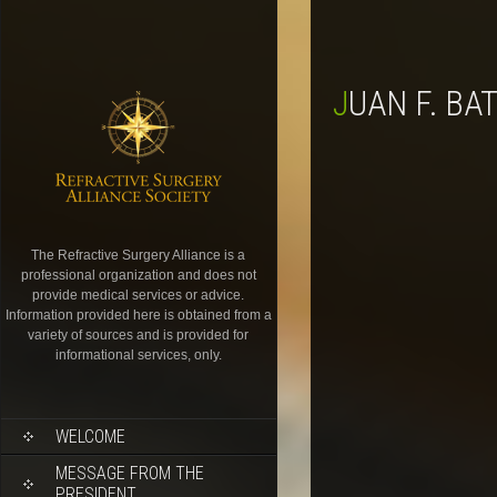
JUAN F. B
The Refractive Surgery Alliance is a
professional organization and does not
provide medical services or advice.
Information provided here is obtained from a
variety of sources and is provided for
informational services, only.
WELCOME
MESSAGE FROM THE
PRESIDENT