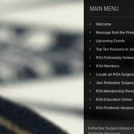
MAIN MENU
Welcome
Message from the Pres
Upcoming Events
Top Ten Reasons to Jo
RSA Fellowship Netwo
RSA Members
Locate an RSA Surgeo
Join Refractive Surgery
RSA Membership Rene
RSA Education Online
RSA Preferred Vendors
Refractive Surgery Alliance
All Rights Reserved