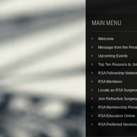
MAIN MENU
Welcome
Message from the Pres
Upcoming Events
Top Ten Reasons to Jo
RSA Fellowship Netwo
RSA Members
Locate an RSA Surgeo
Join Refractive Surgery
RSA Membership Rene
RSA Education Online
RSA Preferred Vendors