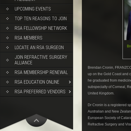
UPCOMING EVENTS
TOP TEN REASONS TO JOIN
RSA FELLOWSHIP NETWORK
RSA MEMBERS
Br
LOCATE AN RSA SURGEON
JOIN REFRACTIVE SURGERY
ALLIANCE
Brendan Cronin, FRANZCO,
RSA MEMBERSHIP RENEWAL
up on the Gold Coast and c
he graduated from medicine 
RSA EDUCATION ONLINE
subspecialty of Corneal, R
RSA PREFERRED VENDORS
United Kingdom.
Dr Cronin is a registered s
Australian and New Zealan
European Society of Catarac
Refractive Surgery and Vis