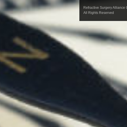
Refractive Surgery Alliance
All Rights Reserved