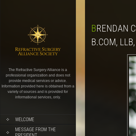
BRENDAN CRONIN, FRANZCO, MBBS(HONS), FWCRS,
B.COM, LLB,
The Refractive Surgery Alliance is a
professional organization and does not
provide medical services or advice.
Information provided here is obtained from a
variety of sources and is provided for
informational services, only.
WELCOME
MESSAGE FROM THE
PRESIDENT