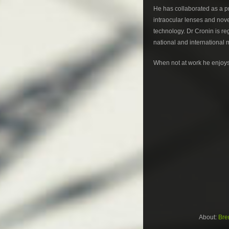
He has collaborated as a pri
intraocular lenses and nove
technology. Dr Cronin is re
national and international 
When not at work he enjoys 
About:
Bre