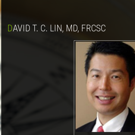
DAVID T. C. LIN, MD, FRCSC