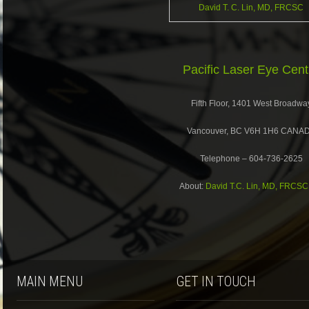
David T. C. Lin, MD, FRCSC
Pacific Laser Eye Cent
Fifth Floor, 1401 West Broadwa
Vancouver, BC V6H 1H6 CANA
Telephone – 604-736-2625
About:
David T.C. Lin, MD, FRCSC
MAIN MENU
GET IN TOUCH