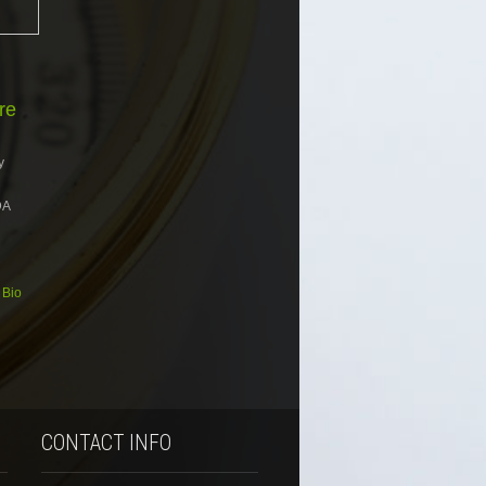
re
y
DA
 Bio
CONTACT INFO