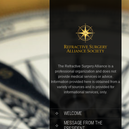
The Refractive Surgery Alliance is a
professional organization and does not
provide medical services or advice.
Information provided here is obtained from a
variety of sources and is provided for
informational services, only.
WELCOME
MESSAGE FROM THE
PRESIDENT