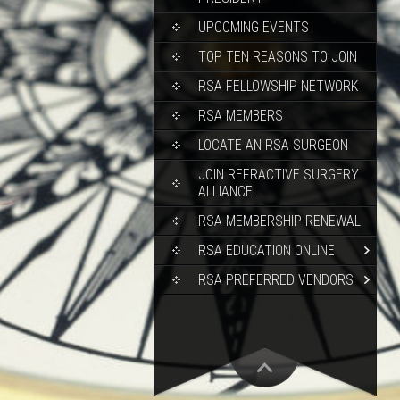
UPCOMING EVENTS
TOP TEN REASONS TO JOIN
RSA FELLOWSHIP NETWORK
RSA MEMBERS
LOCATE AN RSA SURGEON
JOIN REFRACTIVE SURGERY
ALLIANCE
RSA MEMBERSHIP RENEWAL
RSA EDUCATION ONLINE
RSA PREFERRED VENDORS