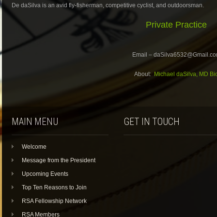
De daSilva is an avid fly-fisherman, competitive cyclist, and outdoorsman.
Private Practice
Email – daSilva6532@Gmail.c
About:
Michael daSilva, MD Bi
MAIN MENU
GET IN TOUCH
Welcome
Message from the President
Upcoming Events
Top Ten Reasons to Join
RSA Fellowship Network
RSA Members