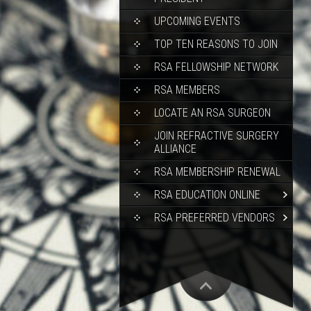
UPCOMING EVENTS
TOP TEN REASONS TO JOIN
RSA FELLOWSHIP NETWORK
RSA MEMBERS
LOCATE AN RSA SURGEON
JOIN REFRACTIVE SURGERY
ALLIANCE
RSA MEMBERSHIP RENEWAL
RSA EDUCATION ONLINE
RSA PREFERRED VENDORS