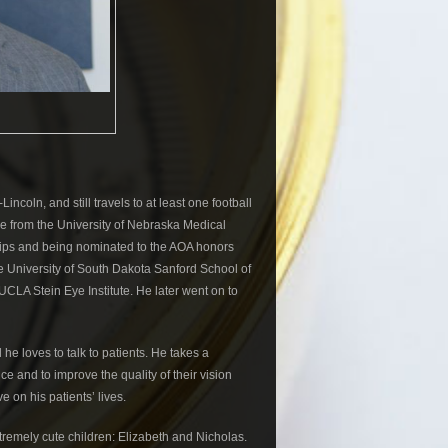
coln, and still travels to at least one football
e from the University of Nebraska Medical
ships and being nominated to the AOA honors
he University of South Dakota Sanford School of
CLA Stein Eye Institute. He later went on to
 he loves to talk to patients. He takes a
ice and to improve the quality of their vision
e on his patients’ lives.
xtremely cute children: Elizabeth and Nicholas.