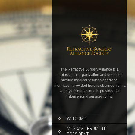
The Refractive Surgery Alliance is a
professional organization and does not
provide medical services or advice.
Information provided here is obtained from a
variety of sources and is provided for
informational services, only.
WELCOME
MESSAGE FROM THE
PRESIDENT