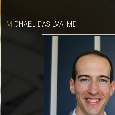
MICHAEL DASILVA, MD