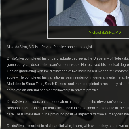
Michael daSilva, MD
Mike daSilva, MD is a Private Practice ophthalmologist.
Dr. daSilva completed his undergraduate degree at the University of Nebraska-Lin
game per year, despite the team’s recent woes. He received his medical degre
Center, graduating with the distinctions of two merit-based Regents’ Scholar
society. He completed his transitional year residency in general medicine at t
Medicine in Sioux Falls, South Dakota, and then completed a residency at the U
complete an anterior segment fellowship in private practice.
Dr. daSilva considers patient education a large part of the physician’s duty, and
personal interest in his patients’ lives, both to make them comfortable in the off
care. He is interested in the profound positive impact refractive surgery can hav
Dr. daSilva is married to his beautiful wife, Laura, with whom they share two e