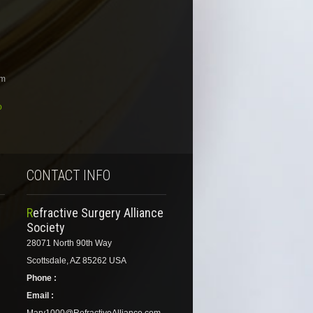
om
o
CONTACT INFO
Refractive Surgery Alliance
Society
28071 North 90th Way
Scottsdale, AZ 85262 USA
Phone :
Email :