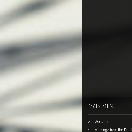
MAIN MENU
Welcome
Message from the Pres