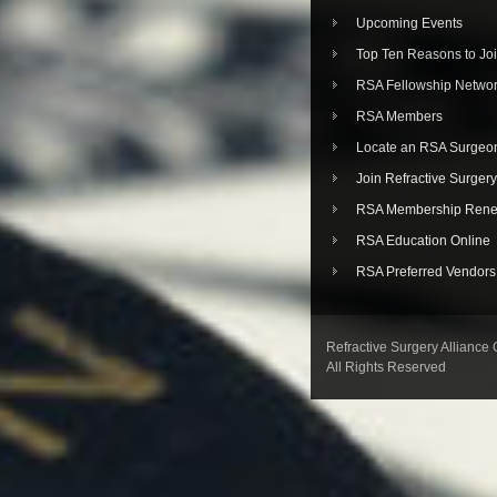
Upcoming Events
Top Ten Reasons to Jo
RSA Fellowship Netwo
RSA Members
Locate an RSA Surgeo
Join Refractive Surgery
RSA Membership Rene
RSA Education Online
RSA Preferred Vendors
Refractive Surgery Alliance
All Rights Reserved