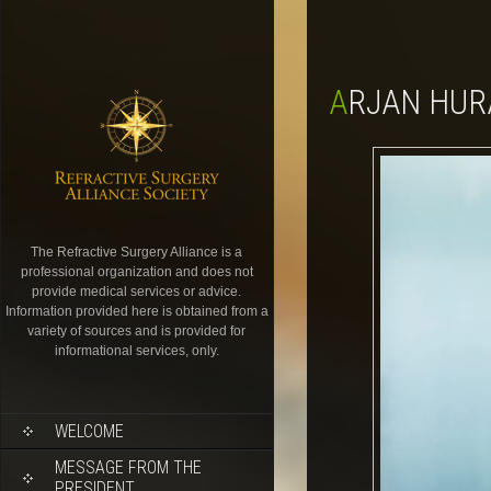
ARJAN HUR
The Refractive Surgery Alliance is a
professional organization and does not
provide medical services or advice.
Information provided here is obtained from a
variety of sources and is provided for
informational services, only.
WELCOME
MESSAGE FROM THE
PRESIDENT