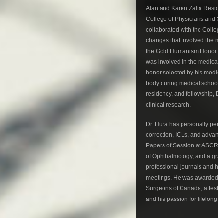
Alan and Karen Zalta Resid
College of Physicians and 
collaborated with the Coll
changes that involved the m
the Gold Humanism Honor So
was involved in the medica
honor selected by his medic
body during medical school
residency, and fellowship, 
clinical research.
Dr. Hura has personally perf
correction, ICLs, and adva
Papers of Session at ASCRS
of Ophthalmology, and a gra
professional journals and 
meetings. He was awarded 
Surgeons of Canada, a test
and his passion for lifelong