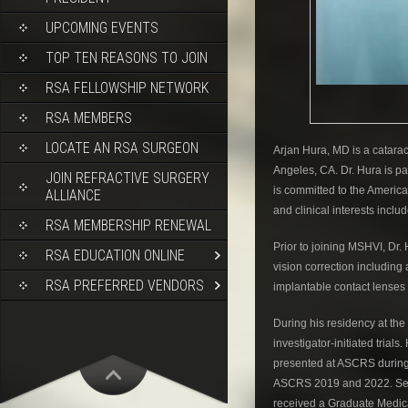
UPCOMING EVENTS
TOP TEN REASONS TO JOIN
RSA FELLOWSHIP NETWORK
RSA MEMBERS
LOCATE AN RSA SURGEON
Arjan Hura, MD is a catarac
Angeles, CA. Dr. Hura is pa
JOIN REFRACTIVE SURGERY
is committed to the Americ
ALLIANCE
and clinical interests inclu
RSA MEMBERSHIP RENEWAL
Prior to joining MSHVI, Dr.
RSA EDUCATION ONLINE
vision correction including
RSA PREFERRED VENDORS
implantable contact lenses 
During his residency at the
investigator-initiated trial
presented at ASCRS during 
ASCRS 2019 and 2022. Servi
received a Graduate Medic