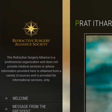
PRAT ITHA
The Refractive Surgery Alliance is a
professional organization and does not
provide medical services or advice.
Information provided here is obtained from a
variety of sources and is provided for
informational services, only.
WELCOME
MESSAGE FROM THE
PRESIDENT