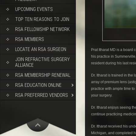
UPCOMING EVENTS
TOP TEN REASONS TO JOIN
RSA FELLOWSHIP NETWORK
RSA MEMBERS
LOCATE AN RSA SURGEON
Prat Itharat MD is a board 
his practice in Summerville,
JOIN REFRACTIVE SURGERY
resident during his last res
ALLIANCE
RSA MEMBERSHIP RENEWAL
Dr. Itharat is trained in th
array of premium lens (asti
RSA EDUCATION ONLINE
practice with ample time to
RSA PREFERRED VENDORS
your surgery.
Dr. Itharat enjoys seeing t
continue practicing medici
Dr. Itharat received his un
Michigan, and completed his