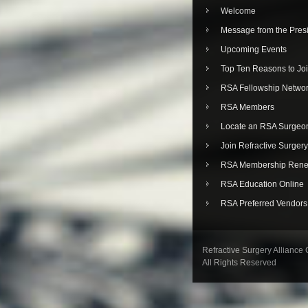
Welcome
Message from the Pres
Upcoming Events
Top Ten Reasons to Jo
RSA Fellowship Netwo
RSA Members
Locate an RSA Surgeo
Join Refractive Surgery
RSA Membership Rene
RSA Education Online
RSA Preferred Vendors
Refractive Surgery Alliance
All Rights Reserved