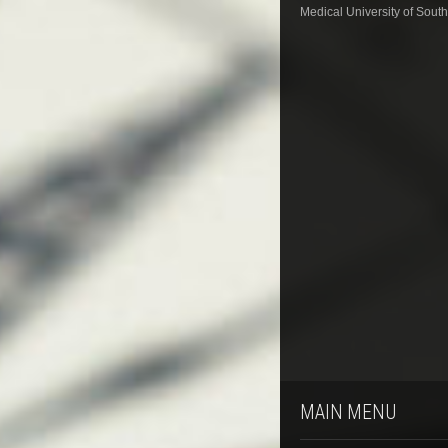
Medical University of South
MAIN MENU