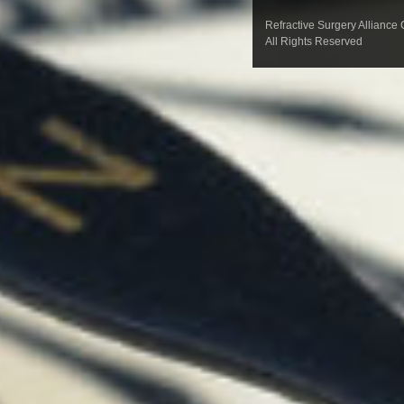
Refractive Surgery Alliance
All Rights Reserved