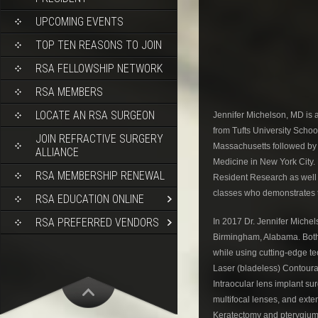
UPCOMING EVENTS
TOP TEN REASONS TO JOIN
RSA FELLOWSHIP NETWORK
RSA MEMBERS
LOCATE AN RSA SURGEON
Jennifer Michelson, MD is a
from Tufts University Schoo
JOIN REFRACTIVE SURGERY
Massachusetts followed by 
ALLIANCE
Medicine in New York City.
RSA MEMBERSHIP RENEWAL
Resident Research as well 
classes who demonstrates th
RSA EDUCATION ONLINE
RSA PREFERRED VENDORS
In 2017 Dr. Jennifer Miche
Birmingham, Alabama. Both 
while using cutting-edge te
Laser (bladeless) Contour
Intraocular lens implant su
multifocal lenses, and exte
Keratectomy and pterygium 