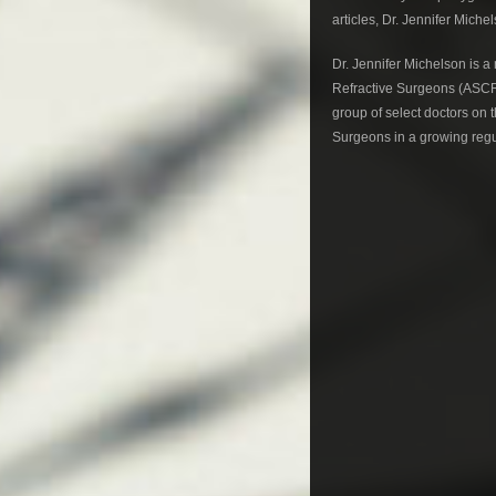
articles, Dr. Jennifer Mich
Dr. Jennifer Michelson is 
Refractive Surgeons (ASCRS
group of select doctors on
Surgeons in a growing regu