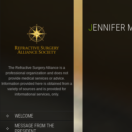
JENNIFER 
The Refractive Surgery Alliance is a
professional organization and does not
provide medical services or advice.
Information provided here is obtained from a
variety of sources and is provided for
informational services, only.
WELCOME
MESSAGE FROM THE
PRESIDENT