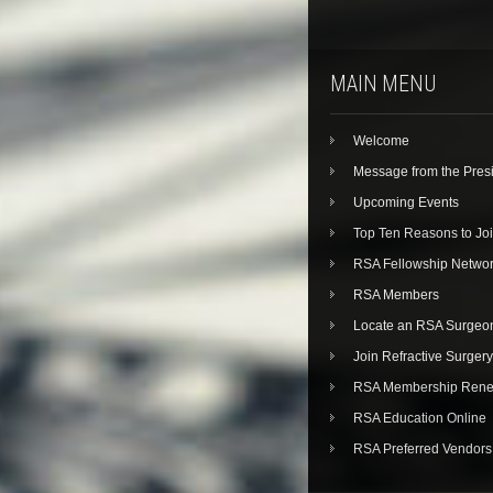
MAIN MENU
Welcome
Message from the Pres
Upcoming Events
Top Ten Reasons to Jo
RSA Fellowship Netwo
RSA Members
Locate an RSA Surgeo
Join Refractive Surgery
RSA Membership Rene
RSA Education Online
RSA Preferred Vendors