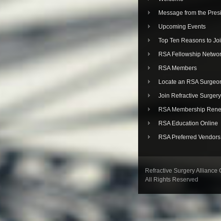
Message from the Pres
Upcoming Events
Top Ten Reasons to Jo
RSA Fellowship Netwo
RSA Members
Locate an RSA Surgeo
Join Refractive Surgery
RSA Membership Rene
RSA Education Online
RSA Preferred Vendors
Refractive Surgery Alliance
All Rights Reserved