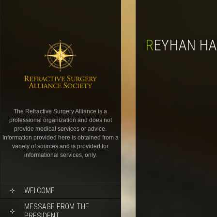
REYHAN H
The Refractive Surgery Alliance is a
professional organization and does not
provide medical services or advice.
Information provided here is obtained from a
variety of sources and is provided for
informational services, only.
WELCOME
MESSAGE FROM THE
PRESIDENT