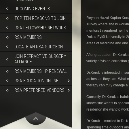
UPCOMING EVENTS
TOP TEN REASONS TO JOIN
Reyhan Hazal Kaplan Koruk,
Turkey where she is workin
RSA FELLOWSHIP NETWORK
mentors throughout her life
RSA MEMBERS
Dokuz Eylül University in 2
areas of medicine and one o
LOCATE AN RSA SURGEON
After graduation, Dr.Koruk
JOIN REFRACTIVE SURGERY
variety of vision correction
ALLIANCE
RSA MEMBERSHIP RENEWAL
Dr.Koruk is interested in se
as best as they can. What 
RSA EDUCATION ONLINE
therapy can truly change a pa
RSA PREFERRED VENDORS
Currently, Dr.Koruk is train
knows she wants to specializ
residency she want to work 
Dr.Koruk is married to Dr. K
spending time outdoors and