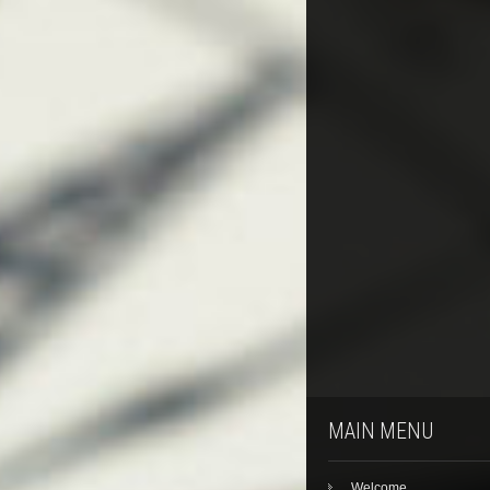
MAIN MENU
Welcome