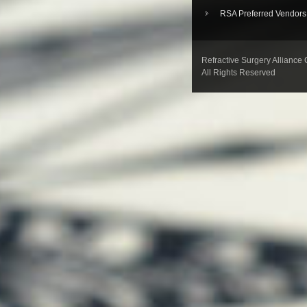
RSA Preferred Vendors
Refractive Surgery Alliance
All Rights Reserved