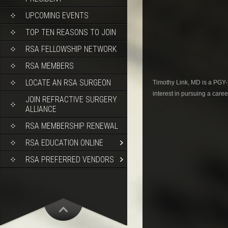
UPCOMING EVENTS
TOP TEN REASONS TO JOIN
RSA FELLOWSHIP NETWORK
RSA MEMBERS
LOCATE AN RSA SURGEON
Timothy Link, MD is a PGY-
interest in pursuing a caree
JOIN REFRACTIVE SURGERY
ALLIANCE
RSA MEMBERSHIP RENEWAL
RSA EDUCATION ONLINE
RSA PREFERRED VENDORS