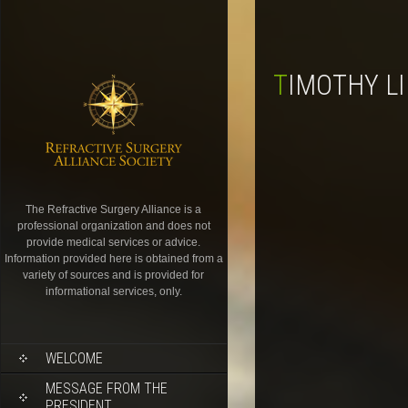
TIMOTHY L
The Refractive Surgery Alliance is a
professional organization and does not
provide medical services or advice.
Information provided here is obtained from a
variety of sources and is provided for
informational services, only.
WELCOME
MESSAGE FROM THE
PRESIDENT