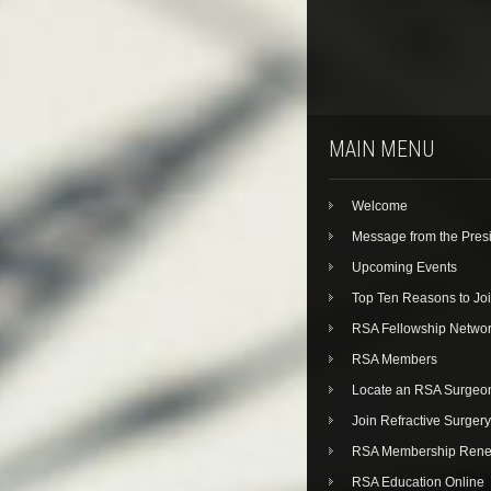
MAIN MENU
Welcome
Message from the Pres
Upcoming Events
Top Ten Reasons to Jo
RSA Fellowship Netwo
RSA Members
Locate an RSA Surgeo
Join Refractive Surgery
RSA Membership Rene
RSA Education Online