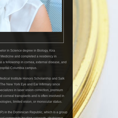
or in Science degree in Biology, Kira
 Medicine and completed a residency in
 a fellowship in cornea, external disease, and
 Hospital-Columbia campus.
Medical Institute Honors Scholarship and Salk
 The New York Eye and Ear Infirmary since
ecializes in laser vision correction, premium
nd corneal transplants and is often involved in
ologies, limited vision, or monocular status.
HP) in the Dominican Republic, which is a group