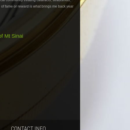
ocal community treating cataracts, strabismus,
 of fame or reward is what brings me back year
f Mt Sinai
CONTACT INFO