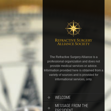
The Refractive Surgery Alliance is a
professional organization and does not
provide medical services or advice.
Information provided here is obtained from a
variety of sources and is provided for
informational services, only.
WELCOME
MESSAGE FROM THE
PRESIDENT