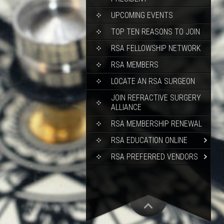
UPCOMING EVENTS
TOP TEN REASONS TO JOIN
RSA FELLOWSHIP NETWORK
RSA MEMBERS
LOCATE AN RSA SURGEON
JOIN REFRACTIVE SURGERY
ALLIANCE
RSA MEMBERSHIP RENEWAL
RSA EDUCATION ONLINE
RSA PREFERRED VENDORS