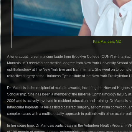
Kira Manusis, MD
After graduating summa cum laude from Brooklyn College (CUNY) with a Bachel
Manusis, MD received her medical degree from New York University School of
ophthalmology at The New York Eye and Ear Infirmary. She went on to complete
refractive surgery at the Harkness Eye Institute at the New York Presbyterian
Dr. Manusis is the recipient of multiple awards, including the Howard Hughes 
Scholarship. She has been a member of the full-time Ophthalmology faculty at
2006 and is actively involved in resident education and training. Dr Manusis sp
intraocular implants, laser-assisted cataract surgery, astigmatism correction, a
complex cases with a multispecialty approach in patients with other ocular path
In her spare time, Dr Manusis participates in the Volunteer Health Program (V