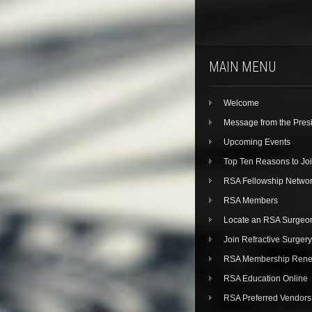
MAIN MENU
Welcome
Message from the Pres
Upcoming Events
Top Ten Reasons to Jo
RSA Fellowship Netwo
RSA Members
Locate an RSA Surgeo
Join Refractive Surgery
RSA Membership Rene
RSA Education Online
RSA Preferred Vendors