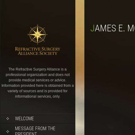
JAMES E. 
The Refractive Surgery Alliance is a
professional organization and does not
provide medical services or advice.
Information provided here is obtained from a
variety of sources and is provided for
informational services, only.
WELCOME
MESSAGE FROM THE
PRESIDENT