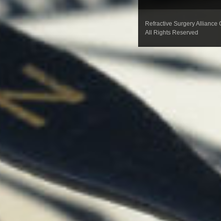
Refractive Surgery Alliance
All Rights Reserved