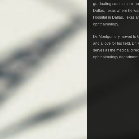
graduating summa cum laud
Dallas, Texas where he was
Hospital in Dallas, Texas a
ophthalmology.
Dr. Montgomery moved to Co
and a love for his field, 
serves as the medical direc
ophthalmology department o