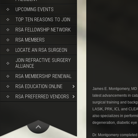
UPCOMING EVENTS
TOP TEN REASONS TO JOIN
RSA FELLOWSHIP NETWORK
RSA MEMBERS
LOCATE AN RSA SURGEON
JOIN REFRACTIVE SURGERY
ALLIANCE
RSA MEMBERSHIP RENEWAL
RSA EDUCATION ONLINE
James E. Montgomery, MD is 
latest advancements in catar
RSA PREFERRED VENDORS
surgical training and backg
LASIK, PRK, ICL and CLEAR
also specializes in perfor
degeneration, diabetic eye
Dr. Montgomery completed 