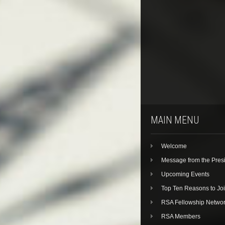
MAIN MENU
Welcome
Message from the Pres
Upcoming Events
Top Ten Reasons to Jo
RSA Fellowship Netwo
RSA Members