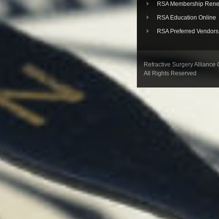
RSA Membership Rene
RSA Education Online
RSA Preferred Vendors
Refractive Surgery Alliance
All Rights Reserved