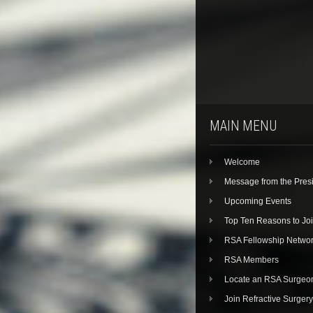
MAIN MENU
Welcome
Message from the Pres
Upcoming Events
Top Ten Reasons to Jo
RSA Fellowship Netwo
RSA Members
Locate an RSA Surgeo
Join Refractive Surgery