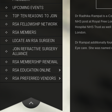
UPCOMING EVENTS
TOP TEN REASONS TO JOIN
Dr Radhika Rampat is a Con
NHS post at Royal Free Lo
RSA FELLOWSHIP NETWORK
Hospital NHS Trust as well a
RSA MEMBERS
London.
LOCATE AN RSA SURGEON
Dr Rampat additionally fou
Eye care. She was named o
JOIN REFRACTIVE SURGERY
ALLIANCE
RSA MEMBERSHIP RENEWAL
RSA EDUCATION ONLINE
RSA PREFERRED VENDORS