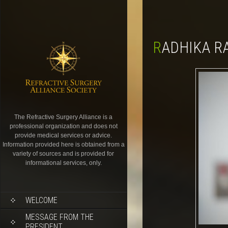
RADHIKA 
The Refractive Surgery Alliance is a
professional organization and does not
provide medical services or advice.
Information provided here is obtained from a
variety of sources and is provided for
informational services, only.
WELCOME
MESSAGE FROM THE
PRESIDENT