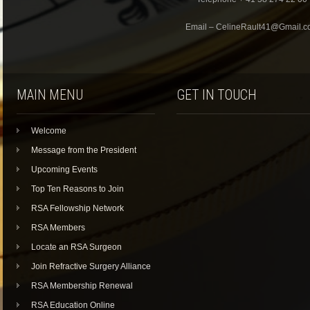
Email – CelineRault41@Gmail.
MAIN MENU
GET IN TOUCH
Welcome
Message from the President
Upcoming Events
Top Ten Reasons to Join
RSA Fellowship Network
RSA Members
Locate an RSA Surgeon
Join Refractive Surgery Alliance
RSA Membership Renewal
RSA Education Online