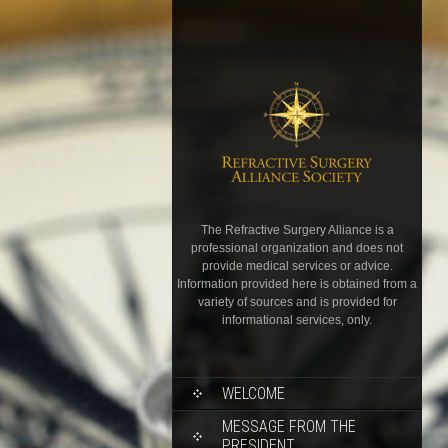
The Refractive Surgery Alliance is a
professional organization and does not
provide medical services or advice.
Information provided here is obtained from a
variety of sources and is provided for
informational services, only.
WELCOME
MESSAGE FROM THE
PRESIDENT