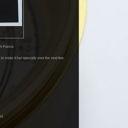
m France.
 to make it her specialty over the next few
nd