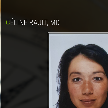
CÉLINE RAULT, MD