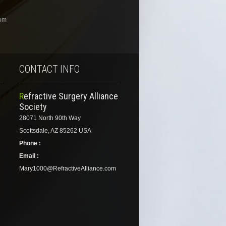
com
CONTACT INFO
Refractive Surgery Alliance
Society
28071 North 90th Way
Scottsdale, AZ 85262 USA
Phone :
Email :
Mary1000@RefractiveAlliance.com