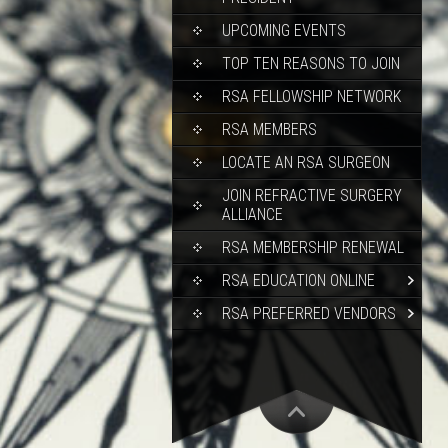
UPCOMING EVENTS
TOP TEN REASONS TO JOIN
RSA FELLOWSHIP NETWORK
RSA MEMBERS
LOCATE AN RSA SURGEON
JOIN REFRACTIVE SURGERY
ALLIANCE
RSA MEMBERSHIP RENEWAL
RSA EDUCATION ONLINE
RSA PREFERRED VENDORS