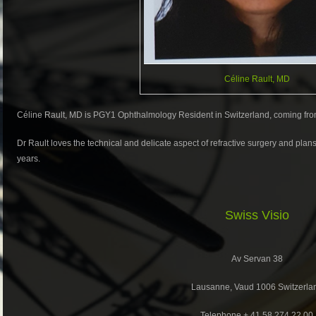
Céline Rault, MD
Céline Rault, MD is PGY1 Ophthalmology Resident in Switzerland, coming fro
Dr Rault loves the technical and delicate aspect of refractive surgery and plans
years.
Swiss Visio
Av Servan 38
Lausanne, Vaud 1006 Switzerla
Telephone + 41 58 274 22 00