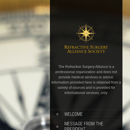
The Refractive Surgery Alliance is a
professional organization and does not
provide medical services or advice.
Information provided here is obtained from a
variety of sources and is provided for
informational services, only.
WELCOME
MESSAGE FROM THE
PRESIDENT