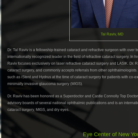
Tal Raviv, MD
Dr. Tal Raviv is a fellowship-trained cataract and refractive surgeon with over
internationally recognized leader in the field of refractive cataract surgery. In
Raviv focuses exclusively on laser refractive cataract surgery and LASIK. Dr. 
cataract surgery, and commonly accepts referrals from other ophthalmologists. D
such as iStent and Hydrus at the time of cataract surgery for patients with co-
minimally invasive glaucoma surgery (MIGS).
Dr. Raviv has been honored as a Superdoctor and Castle Connolly Top Doctors.
advisory boards of several national ophthalmic publications and is an internation
cataract surgery, MIGS, and dry eyes.
Eye Center of New Yo