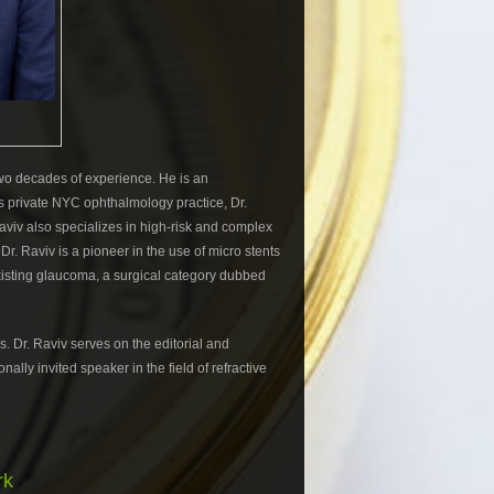
 two decades of experience. He is an
 his private NYC ophthalmology practice, Dr.
Raviv also specializes in high-risk and complex
r. Raviv is a pioneer in the use of micro stents
existing glaucoma, a surgical category dubbed
 Dr. Raviv serves on the editorial and
ally invited speaker in the field of refractive
rk