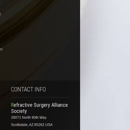
2
om
CONTACT INFO
Refractive Surgery Alliance
Society
28071 North 90th Way
Scottsdale, AZ 85262 USA