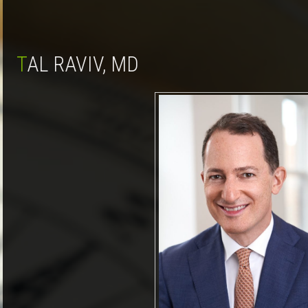
TAL RAVIV, MD