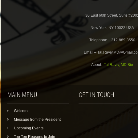
30 East 60th Street, Suite #200
New York, NY 10022 USA
Telephone – 212-889-3550
Email – Tal.Raviv.MD@Gmail.c
About:
Tal Raviv, MD Bio
MAIN MENU
GET IN TOUCH
Welcome
Message from the President
Upcoming Events
Top Ten Reasons to Join