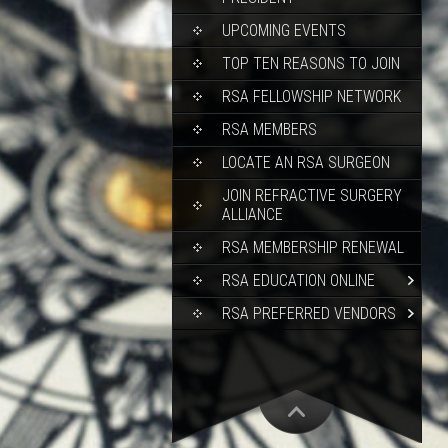
UPCOMING EVENTS
TOP TEN REASONS TO JOIN
RSA FELLOWSHIP NETWORK
RSA MEMBERS
LOCATE AN RSA SURGEON
JOIN REFRACTIVE SURGERY
ALLIANCE
RSA MEMBERSHIP RENEWAL
RSA EDUCATION ONLINE
RSA PREFERRED VENDORS