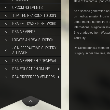
state of California upon co
UPCOMING EVENTS
As a second generation opht
TOP TEN REASONS TO JOIN
on medical mission trips in
departmental honors from th
RSA FELLOWSHIP NETWORK
international surgical miss
RSA MEMBERS
She graduated from Western
York City.
LOCATE AN RSA SURGEON
JOIN REFRACTIVE SURGERY
Dr. Schneider is a member 
ALLIANCE
Surgery. In her free time, 
RSA MEMBERSHIP RENEWAL
RSA EDUCATION ONLINE
RSA PREFERRED VENDORS