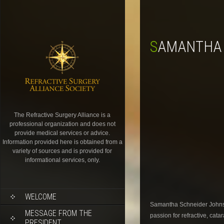
SAMANTHA
The Refractive Surgery Alliance is a
professional organization and does not
provide medical services or advice.
Information provided here is obtained from a
variety of sources and is provided for
informational services, only.
WELCOME
Samantha Schneider Johnson
MESSAGE FROM THE
passion for refractive, cat
PRESIDENT