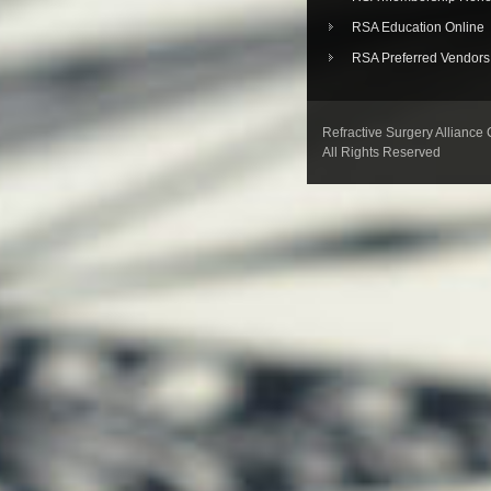
RSA Education Online
RSA Preferred Vendors
Refractive Surgery Alliance
All Rights Reserved