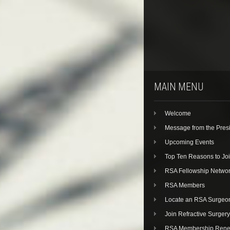
MAIN MENU
Welcome
Message from the Pres
Upcoming Events
Top Ten Reasons to Jo
RSA Fellowship Netwo
RSA Members
Locate an RSA Surgeo
Join Refractive Surgery
RSA Membership Rene