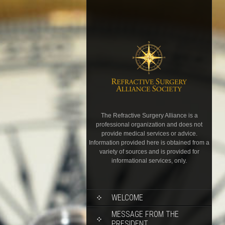
The Refractive Surgery Alliance is a
professional organization and does not
provide medical services or advice.
Information provided here is obtained from a
variety of sources and is provided for
informational services, only.
WELCOME
MESSAGE FROM THE
PRESIDENT