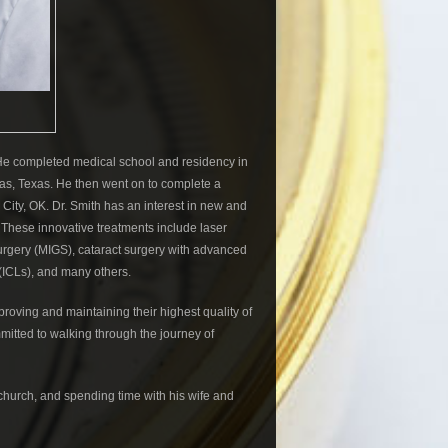
. He completed medical school and residency in
as, Texas. He then went on to complete a
ity, OK. Dr. Smith has an interest in new and
. These innovative treatments include laser
surgery (MIGS), cataract surgery with advanced
(ICLs), and many others.
proving and maintaining their highest quality of
mmitted to walking through the journey of
s church, and spending time with his wife and