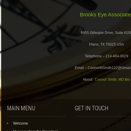
Brooks Eye Associate
9955 Gillespie Drive, Suite #10
Plano, TX 75025 USA
Telephone – 214-484-0029
Email – ConnorMSmith122@Gmail
About:
Connor Smith, MD Bio
MAIN MENU
GET IN TOUCH
Welcome