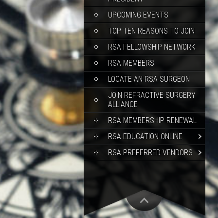
UPCOMING EVENTS
TOP TEN REASONS TO JOIN
RSA FELLOWSHIP NETWORK
RSA MEMBERS
LOCATE AN RSA SURGEON
JOIN REFRACTIVE SURGERY
ALLIANCE
RSA MEMBERSHIP RENEWAL
RSA EDUCATION ONLINE
RSA PREFERRED VENDORS