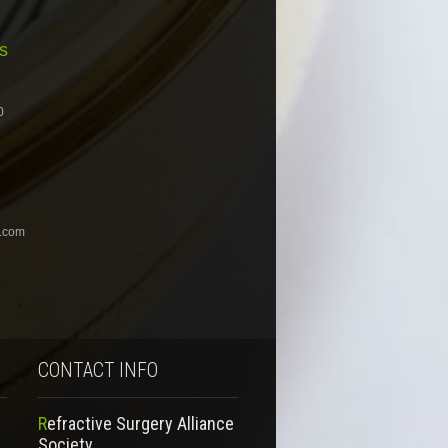
s
0
.com
CONTACT INFO
Refractive Surgery Alliance
Society