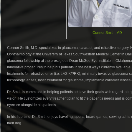
Connor Smith, MD
Connor Smith, M.D. specializes in glaucoma, cataract, and refractive surgery
Ophthalmology at the University of Texas Southwestern Medical Center in Dall
glaucoma fellowship at the prestigious Dean McGee Eye Institute in Oklahoma C
innovative procedures to help his patients in the best ways currently available
treatments for refractive error (i.e. LASIK/PRK), minimally invasive glaucoma 
technology lenses, laser treatment for glaucoma, implantable collamer lenses 
Dr. Smith is committed to helping patients achieve their goals with regard to im
vision. He customizes every treatment plan to fit the patient’s needs and is co
eyecare alongside his patients.
In his free time, Dr. Smith enjoys traveling, sports, board games, serving at hi
their dog.