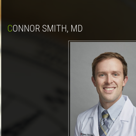
CONNOR SMITH, MD