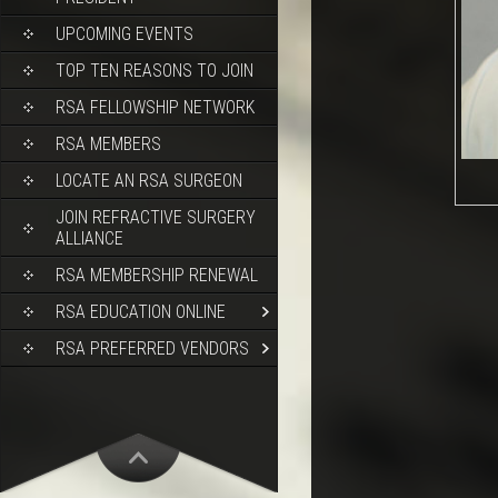
UPCOMING EVENTS
TOP TEN REASONS TO JOIN
RSA FELLOWSHIP NETWORK
RSA MEMBERS
LOCATE AN RSA SURGEON
JOIN REFRACTIVE SURGERY
ALLIANCE
RSA MEMBERSHIP RENEWAL
RSA EDUCATION ONLINE
RSA PREFERRED VENDORS