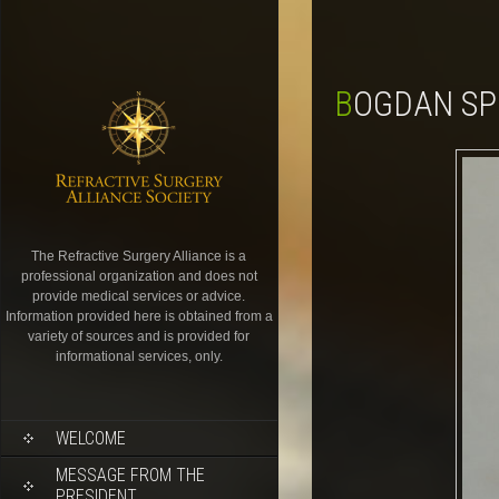
BOGDAN SP
The Refractive Surgery Alliance is a
professional organization and does not
provide medical services or advice.
Information provided here is obtained from a
variety of sources and is provided for
informational services, only.
WELCOME
MESSAGE FROM THE
PRESIDENT