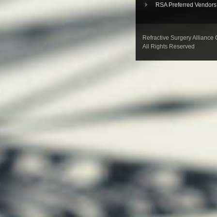
RSA Preferred Vendors
Refractive Surgery Alliance
All Rights Reserved