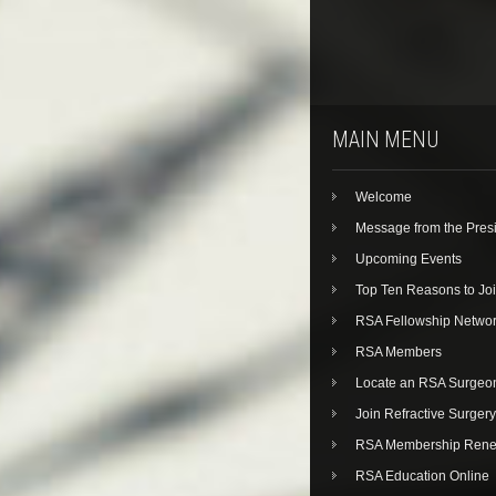
MAIN MENU
Welcome
Message from the Pres
Upcoming Events
Top Ten Reasons to Jo
RSA Fellowship Netwo
RSA Members
Locate an RSA Surgeo
Join Refractive Surgery
RSA Membership Rene
RSA Education Online