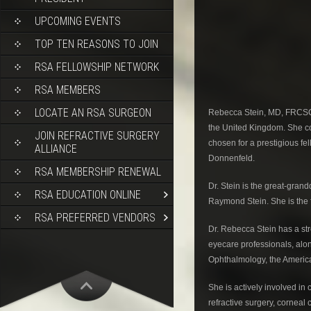
UPCOMING EVENTS
TOP TEN REASONS TO JOIN
RSA FELLOWSHIP NETWORK
RSA MEMBERS
LOCATE AN RSA SURGEON
Rebecca Stein, MD, FRCSC i
the United Kingdom. She co
JOIN REFRACTIVE SURGERY
chosen for a prestigious fe
ALLIANCE
Donnenfeld.
RSA MEMBERSHIP RENEWAL
Dr. Stein is the great-gran
RSA EDUCATION ONLINE
Raymond Stein. She is the f
RSA PREFERRED VENDORS
Dr. Rebecca Stein has a str
eyecare professionals, alo
Ophthalmology, the America
She is actively involved in
refractive surgery, corneal 