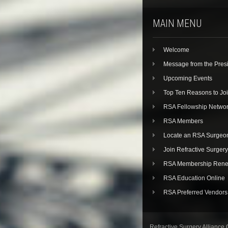
MAIN MENU
Welcome
Message from the Pres
Upcoming Events
Top Ten Reasons to Jo
RSA Fellowship Netwo
RSA Members
Locate an RSA Surgeo
Join Refractive Surgery
RSA Membership Rene
RSA Education Online
RSA Preferred Vendors
Refractive Surgery Alliance