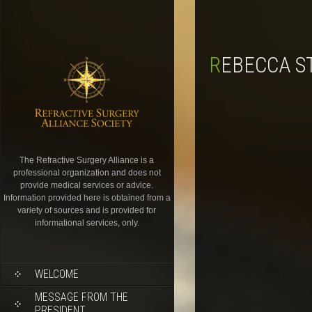
REBECCA S
The Refractive Surgery Alliance is a
professional organization and does not
provide medical services or advice.
Information provided here is obtained from a
variety of sources and is provided for
informational services, only.
WELCOME
MESSAGE FROM THE
PRESIDENT