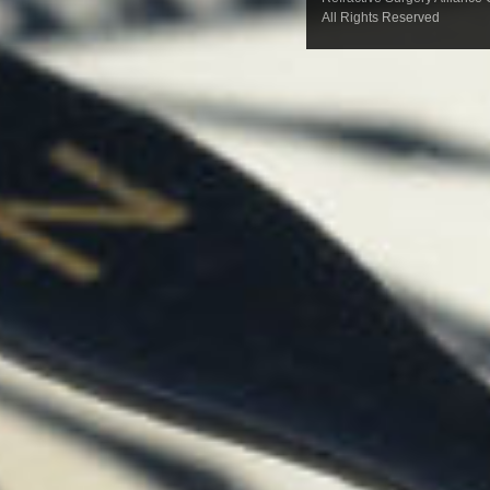
All Rights Reserved