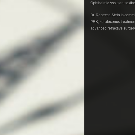
Ophthalmic Assistant textb
Dr. Rebecca Stein is commit
PRK, keratoconus treatment
advanced refractive surgery