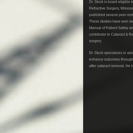
Dr. Stock is board eligibl
Refractive Surgery, Missou
published several peer-revi
These studies have won sev
Manual of Patient Safety a
contributor to Cataract & R
surgery.
Dr. Stock specializes in ad
enhance outcomes through 
after cataract removal. He i