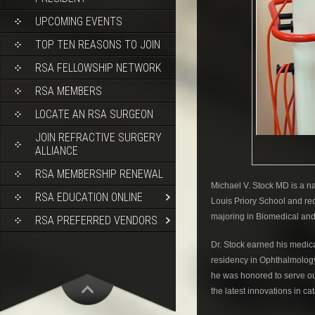
UPCOMING EVENTS
TOP TEN REASONS TO JOIN
RSA FELLOWSHIP NETWORK
RSA MEMBERS
LOCATE AN RSA SURGEON
JOIN REFRACTIVE SURGERY
ALLIANCE
RSA MEMBERSHIP RENEWAL
Michael V. Stock MD is a na
RSA EDUCATION ONLINE
Louis Priory School and re
majoring in Biomedical and
RSA PREFERRED VENDORS
Dr. Stock earned his medic
residency in Ophthalmology
he was honored to serve ou
the latest innovations in ca