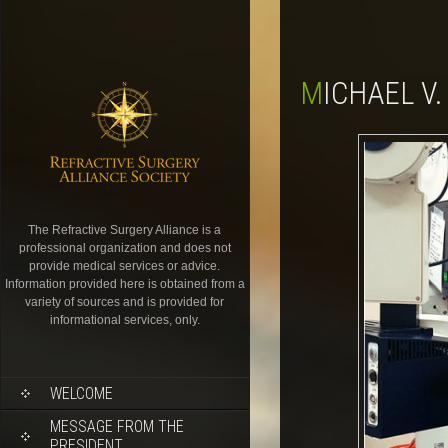
MICHAEL V
The Refractive Surgery Alliance is a
professional organization and does not
provide medical services or advice.
Information provided here is obtained from a
variety of sources and is provided for
informational services, only.
WELCOME
MESSAGE FROM THE
PRESIDENT