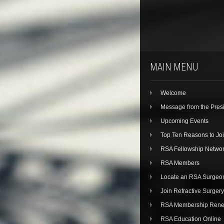
MAIN MENU
Welcome
Message from the Pres
Upcoming Events
Top Ten Reasons to Jo
RSA Fellowship Netwo
RSA Members
Locate an RSA Surgeo
Join Refractive Surgery
RSA Membership Rene
RSA Education Online