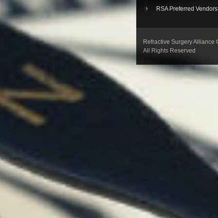
RSA Preferred Vendors
Refractive Surgery Alliance
All Rights Reserved