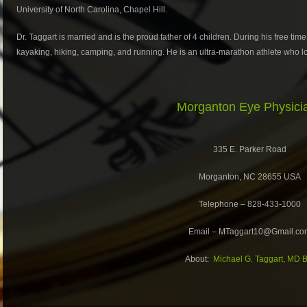
University of North Carolina, Chapel Hill.
Dr. Taggart is married and is the proud father of 4 children. During his free time
kayaking, hiking, camping, and running. He is an ultra-marathon athlete who lov
Morganton Eye Physici
335 E. Parker Road
Morganton, NC 28655 USA
Telephone – 828-433-1000
Email – MTaggart10@Gmail.co
About:
Michael G. Taggart, MD B