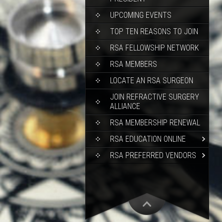
UPCOMING EVENTS
TOP TEN REASONS TO JOIN
RSA FELLOWSHIP NETWORK
RSA MEMBERS
LOCATE AN RSA SURGEON
JOIN REFRACTIVE SURGERY
ALLIANCE
RSA MEMBERSHIP RENEWAL
RSA EDUCATION ONLINE
RSA PREFERRED VENDORS