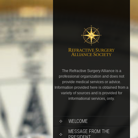
The Refractive Surgery Alliance is a
professional organization and does not
provide medical services or advice.
Information provided here is obtained from a
variety of sources and is provided for
informational services, only.
WELCOME
MESSAGE FROM THE
PRESIDENT