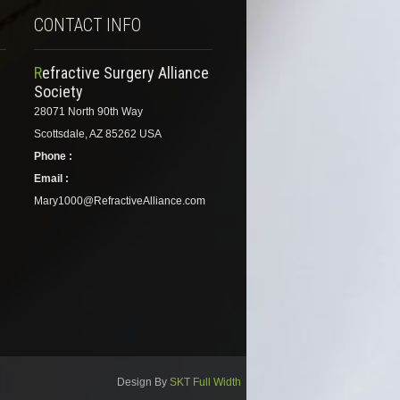
CONTACT INFO
Refractive Surgery Alliance
Society
28071 North 90th Way
Scottsdale, AZ 85262 USA
Phone :
Email :
Mary1000@RefractiveAlliance.com
Design By
SKT Full Width