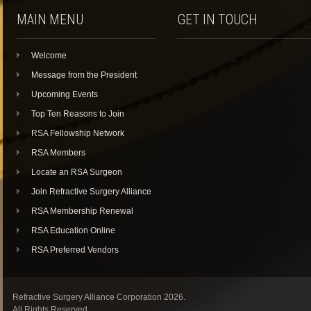
MAIN MENU
GET IN TOUCH
Welcome
Message from the President
Upcoming Events
Top Ten Reasons to Join
RSA Fellowship Network
RSA Members
Locate an RSA Surgeon
Join Refractive Surgery Alliance
RSA Membership Renewal
RSA Education Online
RSA Preferred Vendors
Refractive Surgery Alliance Corporation 2026.
All Rights Reserved