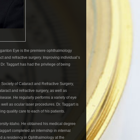
rganton Eye is the premiere ophthalmology
t and refractive surgery. Improving individual’s
 Dr. Taggart has had the privilege of being
Society of Cataract and Refractive Surgery,
taract and refractive surgery, as well as
ease. He regularly performs a variety of eye
well as ocular laser procedures. Dr. Taggart is
ng quality care to each of his patients.
ersity-Idaho. He obtained his medical degree
Taggart completed an internship in internal
ed a residency in Ophthalmology at the