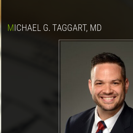
MICHAEL G. TAGGART, MD