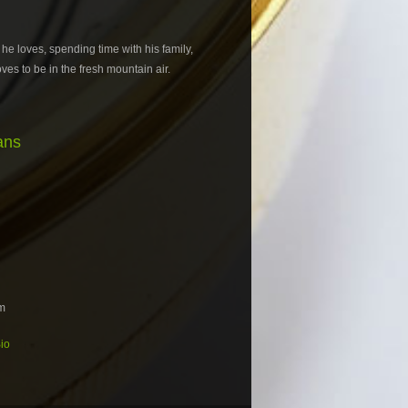
 he loves, spending time with his family,
es to be in the fresh mountain air.
ans
m
io