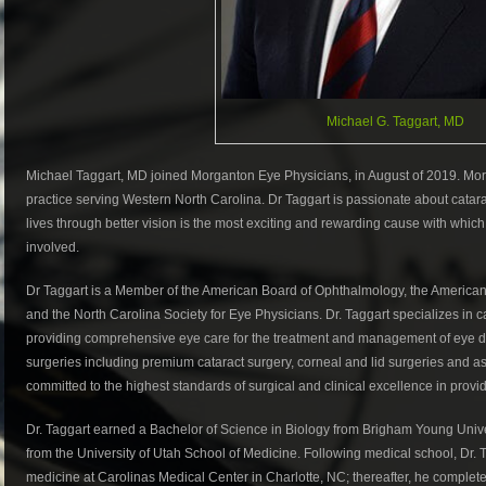
Michael G. Taggart, MD
Michael Taggart, MD joined Morganton Eye Physicians, in August of 2019. Mo
practice serving Western North Carolina. Dr Taggart is passionate about catarac
lives through better vision is the most exciting and rewarding cause with which
involved.
Dr Taggart is a Member of the American Board of Ophthalmology, the American 
and the North Carolina Society for Eye Physicians. Dr. Taggart specializes in ca
providing comprehensive eye care for the treatment and management of eye dis
surgeries including premium cataract surgery, corneal and lid surgeries and as 
committed to the highest standards of surgical and clinical excellence in providi
Dr. Taggart earned a Bachelor of Science in Biology from Brigham Young Univ
from the University of Utah School of Medicine. Following medical school, Dr. 
medicine at Carolinas Medical Center in Charlotte, NC; thereafter, he complet