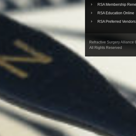
RSA Membership Rene
RSA Education Online
RSA Preferred Vendors
Refractive Surgery Alliance
All Rights Reserved