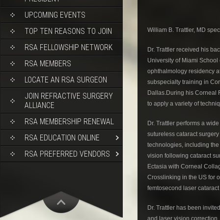
UPCOMING EVENTS
William B. Trattler, MD spec
TOP TEN REASONS TO JOIN
RSA FELLOWSHIP NETWORK
Dr. Trattler received his 
University of Miami School
RSA MEMBERS
ophthalmology residency at 
LOCATE AN RSA SURGEON
subspecialty training in Co
Dallas.During his Corneal F
JOIN REFRACTIVE SURGERY
to apply a variety of techni
ALLIANCE
RSA MEMBERSHIP RENEWAL
Dr. Trattler performs a wide
sutureless cataract surgery
RSA EDUCATION ONLINE
technologies, including the
RSA PREFERRED VENDORS
vision following cataract su
Ectasia with Corneal Colla
Crosslinking in the US for o
femtosecond laser cataract 
Dr. Trattler has been invite
and laser vision correction,