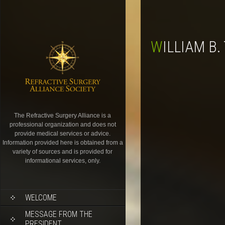
WILLIAM B
The Refractive Surgery Alliance is a
professional organization and does not
provide medical services or advice.
Information provided here is obtained from a
variety of sources and is provided for
informational services, only.
WELCOME
MESSAGE FROM THE
PRESIDENT