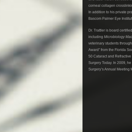
corneal collagen crosslinkin
In addition to his private p
Bascom Palmer Eye Institut
Dr. Trattler is board certi
including
Microbiology Mad
veterinary students through
Award” from the Florida Soc
50 Cataract and Refractive
Surgery Today. In 2009, he
Surgery’s Annual Meeting fo