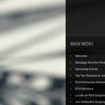
MAIN MENU
Welcome
Message from the Pres
Upcoming Events
Top Ten Reasons to Jo
RSA Fellowship Netwo
RSA Members
Locate an RSA Surgeo
Join Refractive Surgery