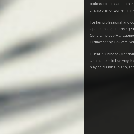
podcast co-host and healt
champions for women in med
For her professional and c
Ophthalmologist, “Rising S
Ophthalmology Management,
Distinction” by CA State 
Fluent in Chinese (Mandar
communities in Los Angeles
playing classical piano, ac