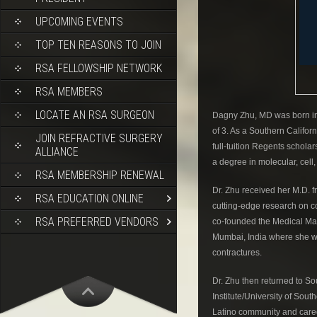
UPCOMING EVENTS
TOP TEN REASONS TO JOIN
RSA FELLOWSHIP NETWORK
RSA MEMBERS
LOCATE AN RSA SURGEON
Dagny Zhu, MD was born in 
of 3. As a Southern Califor
JOIN REFRACTIVE SURGERY
full-tuition Regents scho
ALLIANCE
a degree in molecular, cell
RSA MEMBERSHIP RENEWAL
Dr. Zhu received her M.D. 
RSA EDUCATION ONLINE
cutting-edge research on c
RSA PREFERRED VENDORS
co-founded the Medical Man
Mumbai, India where she wor
contractures.
Dr. Zhu then returned to S
Institute/University of So
Latino community and cared f