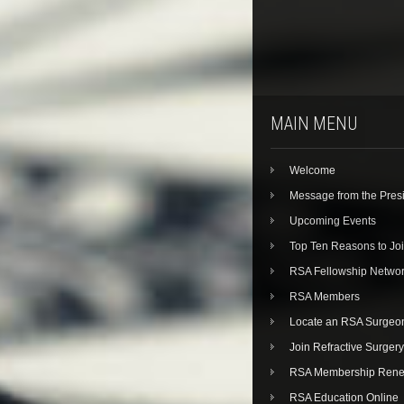
MAIN MENU
Welcome
Message from the Pres
Upcoming Events
Top Ten Reasons to Jo
RSA Fellowship Netwo
RSA Members
Locate an RSA Surgeo
Join Refractive Surgery
RSA Membership Rene
RSA Education Online