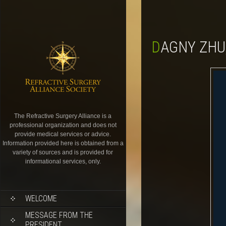
DAGNY ZHU
The Refractive Surgery Alliance is a
professional organization and does not
provide medical services or advice.
Information provided here is obtained from a
variety of sources and is provided for
informational services, only.
WELCOME
MESSAGE FROM THE
PRESIDENT