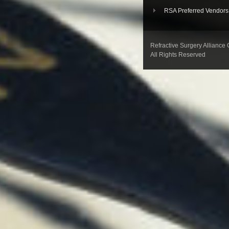
RSA Preferred Vendors
Refractive Surgery Alliance
All Rights Reserved