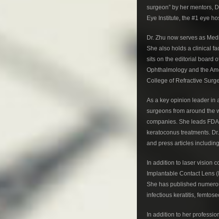
surgeon” by her mentors, Dr
Eye Institute, the #1 eye hos
Dr. Zhu now serves as Medi
She also holds a clinical f
sits on the editorial board
Ophthalmology and the Amer
College of Refractive Surg
As a key opinion leader in 
surgeons from around the w
companies. She leads FDA cl
keratoconus treatments. Dr.
and press articles includi
In addition to laser vision 
Implantable Contact Lens (I
She has published numerous
infectious keratitis, femto
In addition to her profess