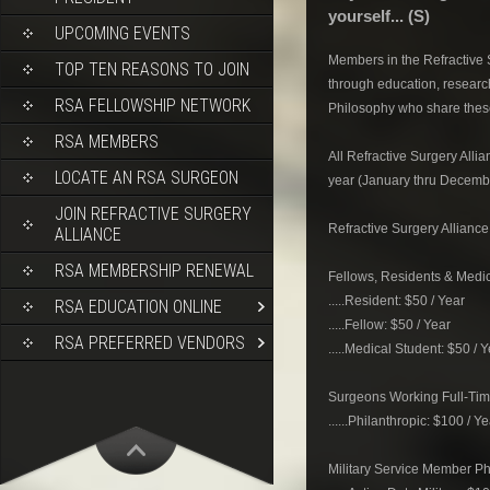
yourself... (S)
UPCOMING EVENTS
Members in the Refractive S
TOP TEN REASONS TO JOIN
through education, researc
RSA FELLOWSHIP NETWORK
Philosophy who share these
RSA MEMBERS
All Refractive Surgery All
LOCATE AN RSA SURGEON
year (January thru Decemb
JOIN REFRACTIVE SURGERY
Refractive Surgery Allianc
ALLIANCE
RSA MEMBERSHIP RENEWAL
Fellows, Residents & Medic
.....Resident: $50 / Year
RSA EDUCATION ONLINE
.....Fellow: $50 / Year
RSA PREFERRED VENDORS
.....Medical Student: $50 / 
Surgeons Working Full-Time
......Philanthropic: $100 / Y
Military Service Member Ph