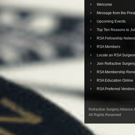
Welcome
Message from the Pres
Upcoming Events
Top Ten Reasons to Jo
RSA Fellowship Netwo
RSA Members
Locate an RSA Surgeo
Join Refractive Surgery
RSA Membership Rene
RSA Education Online
RSA Preferred Vendors
Refractive Surgery Alliance
All Rights Reserved