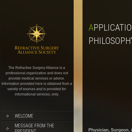
APPLICATION PHYSICIAN, SURGEON, & DOCTOR OF
PHILOSOPH
The Refractive Surgery Alliance is a
professional organization and does not
provide medical services or advice.
Information provided here is obtained from a
variety of sources and is provided for
informational services, only.
WELCOME
MESSAGE FROM THE
Physician, Surgeon, 
PRESIDENT