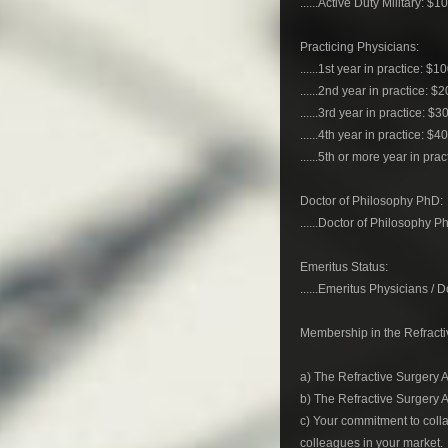
......Active Duty Military: $1
Practicing Physicians:
......1st year in practice: $1
......2nd year in practice: $
......3rd year in practice: $3
......4th year in practice: $4
......5th or more year in pra
Doctor of Philosophy PhD:
......Doctor of Philosophy P
Emeritus Status:
......Emeritus Physicians /
Membership in the Refractiv
a) The Refractive Surgery A
b) The Refractive Surgery 
c) Your commitment to colla
colleagues in your market.