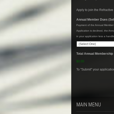
Apply to join the Refractiv
Annual Member Dues (Sel
Payment of the Annual Member Du
Application is declined, the An
in your application less a hand
Total Annual Membership
$0.00
To "Submit" your applicati
MAIN MENU