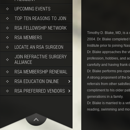
UPCOMING EVENTS
TOP TEN REASONS TO JOIN
RSA FELLOWSHIP NETWORK
Timothy D. Blake, MD, is 
RSA MEMBERS
2004. Dr. Blake completed f
Institute prior to joining N
LOCATE AN RSA SURGEON
Dr. Blake approaches the vi
JOIN REFRACTIVE SURGERY
profession, hobbies, and act
ALLIANCE
carefully and having frank 
Dr. Blake performs pre-ope
RSA MEMBERSHIP RENEWAL
A strong proponent of the be
RSA EDUCATION ONLINE
referrals from other satisfi
compliment to his older pati
RSA PREFERRED VENDORS
generations in a family.
Dr. Blake is married to a v
reading, swimming and mou