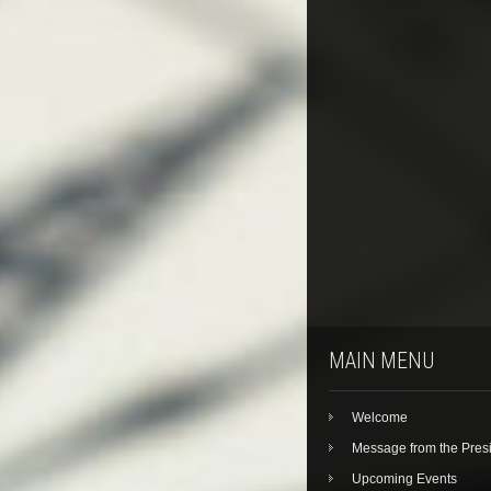
MAIN MENU
Welcome
Message from the Pres
Upcoming Events