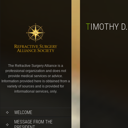
TIMOTHY D
The Refractive Surgery Alliance is a
professional organization and does not
provide medical services or advice.
Information provided here is obtained from a
variety of sources and is provided for
informational services, only.
WELCOME
MESSAGE FROM THE
PRESIDENT