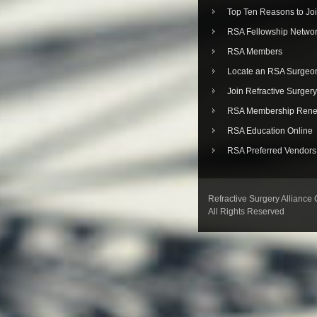
Top Ten Reasons to Jo
RSA Fellowship Netwo
RSA Members
Locate an RSA Surgeo
Join Refractive Surgery
RSA Membership Rene
RSA Education Online
RSA Preferred Vendors
Refractive Surgery Alliance
All Rights Reserved