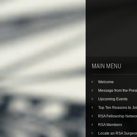
MAIN MENU
Welcome
Message from the Pres
Upcoming Events
Top Ten Reasons to Jo
RSA Fellowship Netwo
RSA Members
Locate an RSA Surgeo