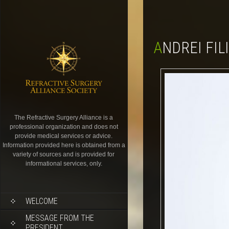
ANDREI FIL
The Refractive Surgery Alliance is a
professional organization and does not
provide medical services or advice.
Information provided here is obtained from a
variety of sources and is provided for
informational services, only.
WELCOME
MESSAGE FROM THE
PRESIDENT