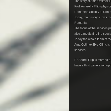
The story of Ama Optimex Ey
Prof. Amarelia Filip (physi
Romanian Society of Ophtha
Today, the history shows t
Romania.
The focus of the services pr
also a medical retina specia
Today the whole team of the 
Ama Optimex Eye Clinic is 
services.
Dr. Andrei Filip is marrie
have a third generation oph