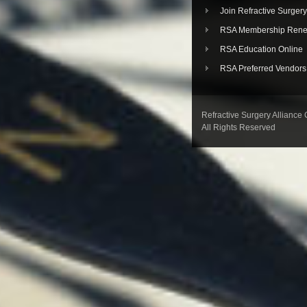
Join Refractive Surgery
RSA Membership Rene
RSA Education Online
RSA Preferred Vendors
Refractive Surgery Alliance
All Rights Reserved