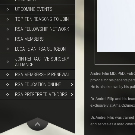
UPCOMING EVENTS
TOP TEN REASONS TO JOIN
RSA FELLOWSHIP NETWORK
RSA MEMBERS
LOCATE AN RSA SURGEON
JOIN REFRACTIVE SURGERY
ALLIANCE
Andrei Filip MD, PhD, FEBO 
RSA MEMBERSHIP RENEWAL
provide for his patients pe
RSA EDUCATION ONLINE
He is also known by his pat
RSA PREFERRED VENDORS
Dr. Andrei Filip and his 
exclusively at Ama Optimex
Dr. Andrei Filip was traine
and serves as a lead catar