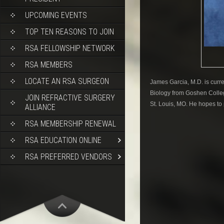
UPCOMING EVENTS
TOP TEN REASONS TO JOIN
RSA FELLOWSHIP NETWORK
RSA MEMBERS
LOCATE AN RSA SURGEON
James Garcia, M.D. is curre
Biology from Goshen Colleg
JOIN REFRACTIVE SURGERY
St. Louis, MO. He hopes to 
ALLIANCE
RSA MEMBERSHIP RENEWAL
RSA EDUCATION ONLINE
RSA PREFERRED VENDORS