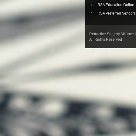
RSA Education Online
RSA Preferred Vendors
Refractive Surgery Alliance
All Rights Reserved