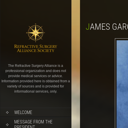
JAMES GAR
The Refractive Surgery Alliance is a
professional organization and does not
provide medical services or advice.
Information provided here is obtained from a
variety of sources and is provided for
informational services, only.
WELCOME
MESSAGE FROM THE
PRESIDENT