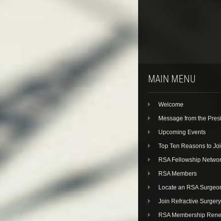
MAIN MENU
Welcome
Message from the Pres
Upcoming Events
Top Ten Reasons to Jo
RSA Fellowship Netwo
RSA Members
Locate an RSA Surgeo
Join Refractive Surgery
RSA Membership Rene