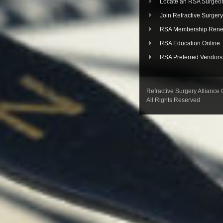
Locate an RSA Surgeo
Join Refractive Surgery
RSA Membership Rene
RSA Education Online
RSA Preferred Vendors
Refractive Surgery Alliance
All Rights Reserved