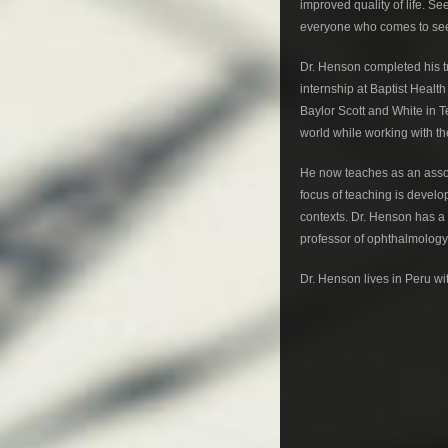
improved quality of life. Se
everyone who comes to see
Dr. Henson completed his tr
internship at Baptist Heal
Baylor Scott and White in T
world while working with th
He now teaches as an assoc
focus of teaching is devel
contexts. Dr. Henson has a p
professor of ophthalmology f
Dr. Henson lives in Peru wi