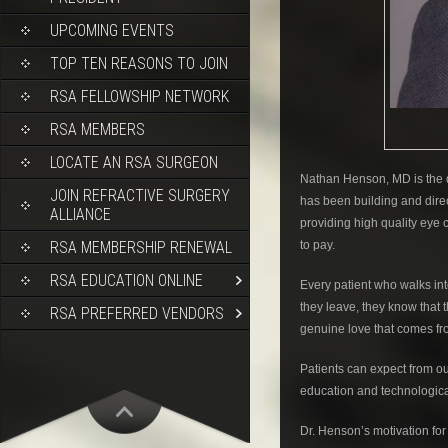
UPCOMING EVENTS
TOP TEN REASONS TO JOIN
RSA FELLOWSHIP NETWORK
RSA MEMBERS
LOCATE AN RSA SURGEON
Nathan Henson, MD is the d
JOIN REFRACTIVE SURGERY
has been building and direct
ALLIANCE
providing high quality eye 
RSA MEMBERSHIP RENEWAL
to pay.
RSA EDUCATION ONLINE
Every patient who walks int
they leave, they know that 
RSA PREFERRED VENDORS
genuine love that comes f
Patients can expect from ou
education and technological
Dr. Henson’s motivation for