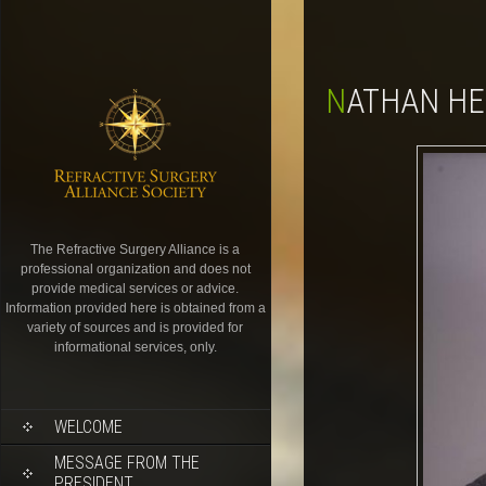
NATHAN H
The Refractive Surgery Alliance is a
professional organization and does not
provide medical services or advice.
Information provided here is obtained from a
variety of sources and is provided for
informational services, only.
WELCOME
MESSAGE FROM THE
PRESIDENT