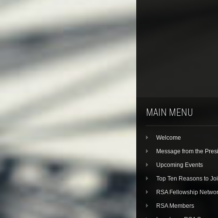
MAIN MENU
Welcome
Message from the Pres
Upcoming Events
Top Ten Reasons to Jo
RSA Fellowship Netwo
RSA Members