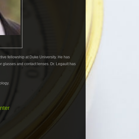
tive fellowship at Duke University. He has
r glasses and contact lenses. Dr. Legault has
ology.
nter