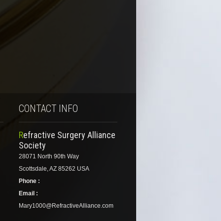
CONTACT INFO
Refractive Surgery Alliance
Society
28071 North 90th Way
Scottsdale, AZ 85262 USA
Phone :
Email :
Mary1000@RefractiveAlliance.com