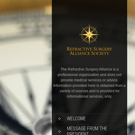
The Refractive Surgery Alliance is a
professional organization and does not
provide medical services or advice.
Information provided here is obtained from a
variety of sources and is provided for
informational services, only.
WELCOME
MESSAGE FROM THE
PRESIDENT