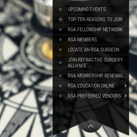
UPCOMING EVENTS
TOP TEN REASONS TO JOIN
RSA FELLOWSHIP NETWORK
RSA MEMBERS
LOCATE AN RSA SURGEON
JOIN REFRACTIVE SURGERY
ALLIANCE
RSA MEMBERSHIP RENEWAL
RSA EDUCATION ONLINE
RSA PREFERRED VENDORS