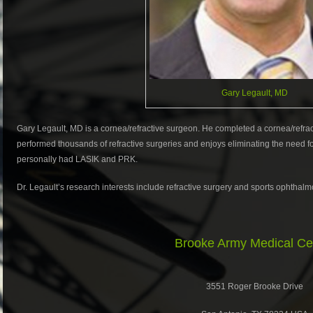
Gary Legault, MD
Gary Legault, MD is a cornea/refractive surgeon. He completed a cornea/refrac
performed thousands of refractive surgeries and enjoys eliminating the need fo
personally had LASIK and PRK.
Dr. Legault’s research interests include refractive surgery and sports ophthalm
Brooke Army Medical Ce
3551 Roger Brooke Drive