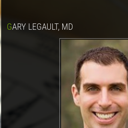
GARY LEGAULT, MD