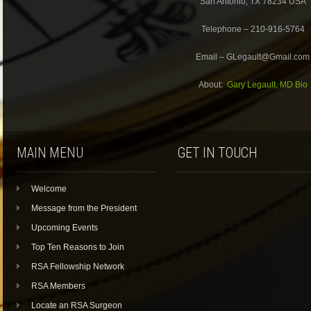
San Antonio, TX 78234 USA
Telephone – 210-916-5764
Email – GLegault@Gmail.com
About:
Gary Legault, MD Bio
MAIN MENU
GET IN TOUCH
Welcome
Message from the President
Upcoming Events
Top Ten Reasons to Join
RSA Fellowship Network
RSA Members
Locate an RSA Surgeon