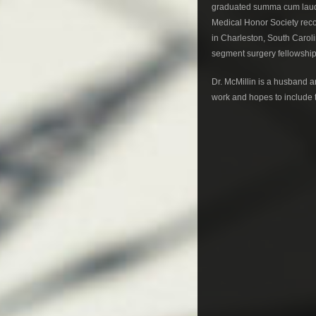
graduated summa cum laud
Medical Honor Society recog
in Charleston, South Caroli
segment surgery fellowship
Dr. McMillin is a husband a
work and hopes to include th