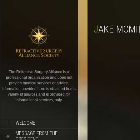
JAKE MCMI
The Refractive Surgery Alliance is a
professional organization and does not
provide medical services or advice.
Information provided here is obtained from a
variety of sources and is provided for
informational services, only.
WELCOME
MESSAGE FROM THE
PRESIDENT