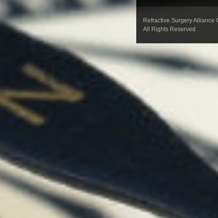
Refractive Surgery Alliance
All Rights Reserved