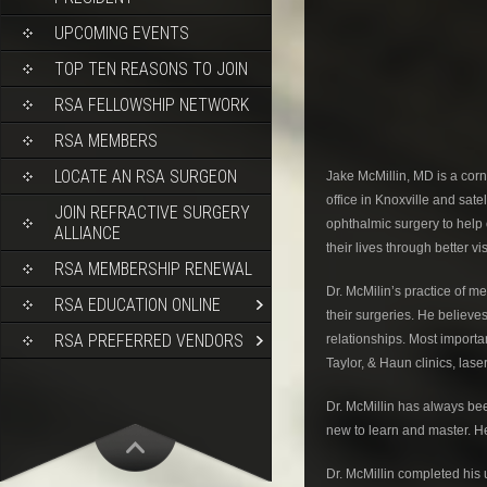
UPCOMING EVENTS
TOP TEN REASONS TO JOIN
RSA FELLOWSHIP NETWORK
RSA MEMBERS
LOCATE AN RSA SURGEON
Jake McMillin, MD is a cor
office in Knoxville and sate
JOIN REFRACTIVE SURGERY
ophthalmic surgery to help o
ALLIANCE
their lives through better vi
RSA MEMBERSHIP RENEWAL
Dr. McMilin’s practice of m
RSA EDUCATION ONLINE
their surgeries. He believ
RSA PREFERRED VENDORS
relationships. Most importa
Taylor, & Haun clinics, lase
Dr. McMillin has always be
new to learn and master. He 
Dr. McMillin completed his