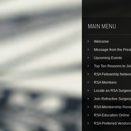
MAIN MENU
Welcome
Message from the Pres
Upcoming Events
Top Ten Reasons to Jo
RSA Fellowship Netwo
RSA Members
Locate an RSA Surgeo
Join Refractive Surgery
RSA Membership Rene
RSA Education Online
RSA Preferred Vendors