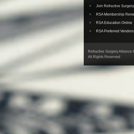
Join Refractive Surgery
RSA Membership Rene
RSA Education Online
RSA Preferred Vendors
Refractive Surgery Alliance
All Rights Reserved