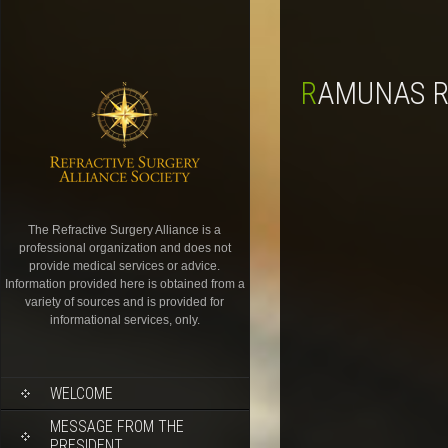
RAMUNAS R
The Refractive Surgery Alliance is a
professional organization and does not
provide medical services or advice.
Information provided here is obtained from a
variety of sources and is provided for
informational services, only.
WELCOME
MESSAGE FROM THE
PRESIDENT