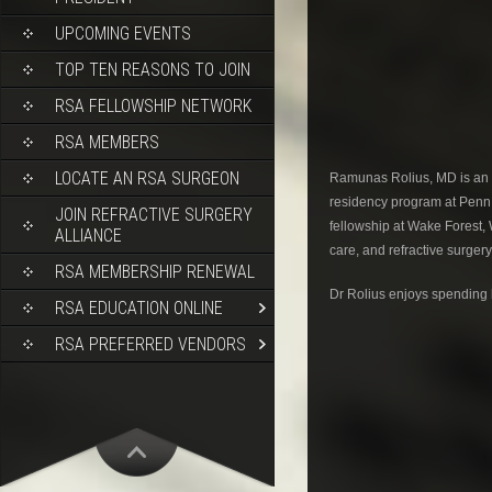
UPCOMING EVENTS
TOP TEN REASONS TO JOIN
RSA FELLOWSHIP NETWORK
RSA MEMBERS
LOCATE AN RSA SURGEON
Ramunas Rolius, MD is an 
residency program at Penn 
JOIN REFRACTIVE SURGERY
fellowship at Wake Forest,
ALLIANCE
care, and refractive surger
RSA MEMBERSHIP RENEWAL
Dr Rolius enjoys spending h
RSA EDUCATION ONLINE
RSA PREFERRED VENDORS