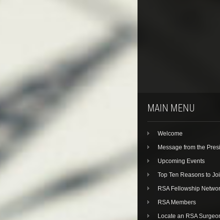
MAIN MENU
Welcome
Message from the Pres
Upcoming Events
Top Ten Reasons to Jo
RSA Fellowship Netwo
RSA Members
Locate an RSA Surgeo