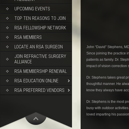
UPCOMING EVENTS
TOP TEN REASONS TO JOIN
RSA FELLOWSHIP NETWORK
RSA MEMBERS
LOCATE AN RSA SURGEON
John “David” Stephens, MD p
Since joining the practice 
JOIN REFRACTIVE SURGERY
patients as family. Dr. St
ALLIANCE
impact of vision correction 
RSA MEMBERSHIP RENEWAL
Dr. Stephens takes great pr
RSA EDUCATION ONLINE
thoughtful manner. He alwa
RSA PREFERRED VENDORS
know they always have acce
Dr. Stephens is the most pro
busy with outdoor activitie
loved imparting his passion