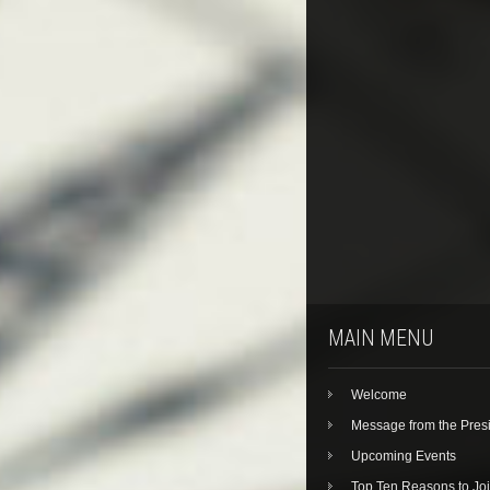
MAIN MENU
Welcome
Message from the Pres
Upcoming Events
Top Ten Reasons to Jo