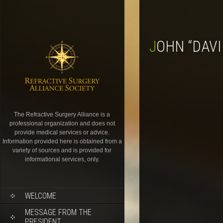
JOHN “DAV
The Refractive Surgery Alliance is a
professional organization and does not
provide medical services or advice.
Information provided here is obtained from a
variety of sources and is provided for
informational services, only.
WELCOME
MESSAGE FROM THE
PRESIDENT