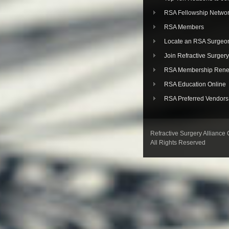
RSA Fellowship Netwo
RSA Members
Locate an RSA Surgeo
Join Refractive Surgery
RSA Membership Rene
RSA Education Online
RSA Preferred Vendors
Refractive Surgery Alliance
All Rights Reserved