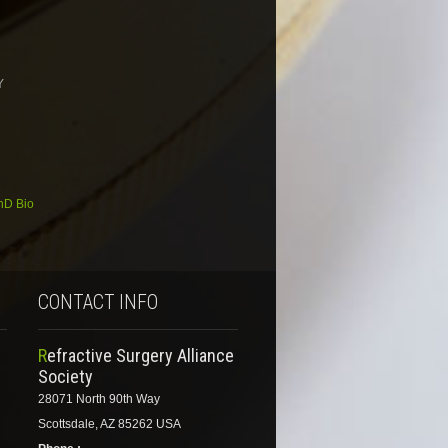
Y
hD Bio
CONTACT INFO
Refractive Surgery Alliance
Society
28071 North 90th Way
Scottsdale, AZ 85262 USA