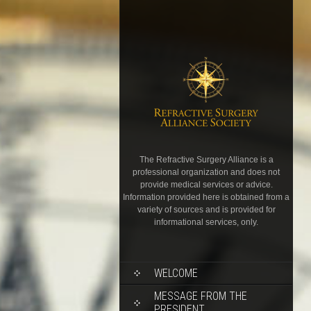
The Refractive Surgery Alliance is a
professional organization and does not
provide medical services or advice.
Information provided here is obtained from a
variety of sources and is provided for
informational services, only.
WELCOME
MESSAGE FROM THE
PRESIDENT