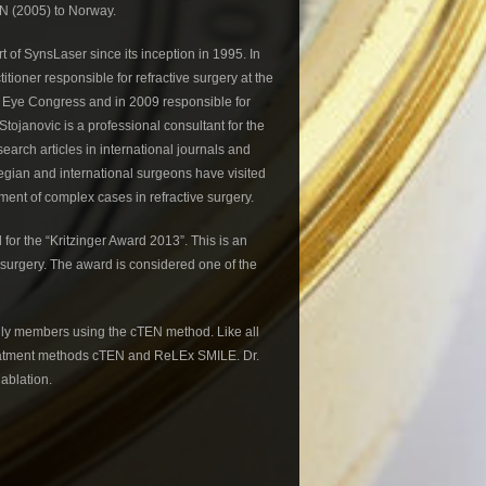
N (2005) to Norway.
 of SynsLaser since its inception in 1995. In
tioner responsible for refractive surgery at the
c Eye Congress and in 2009 responsible for
Stojanovic is a professional consultant for the
earch articles in international journals and
wegian and international surgeons have visited
tment of complex cases in refractive surgery.
for the “Kritzinger Award 2013”. This is an
e surgery. The award is considered one of the
mily members using the cTEN method. Like all
reatment methods cTEN and ReLEx SMILE. Dr.
 ablation.