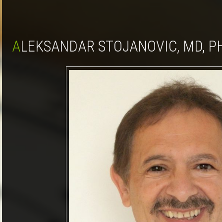
ALEKSANDAR STOJANOVIC, MD, P