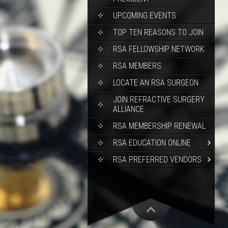
UPCOMING EVENTS
TOP TEN REASONS TO JOIN
RSA FELLOWSHIP NETWORK
RSA MEMBERS
LOCATE AN RSA SURGEON
JOIN REFRACTIVE SURGERY
ALLIANCE
RSA MEMBERSHIP RENEWAL
RSA EDUCATION ONLINE
RSA PREFERRED VENDORS