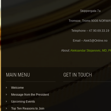
Skippergata 7a
Tromsoe, Troms 9008 NORWA
Telephone – 47.90.69.33.19
Email – AlekS@Online.no
About:
Aleksandar Stojanovic, MD, P
MAIN MENU
GET IN TOUCH
Welcome
Message from the President
Upcoming Events
Top Ten Reasons to Join