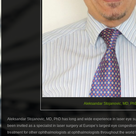
Aleksandar Stojanovic, MD, Ph
Aleksandar Stojanovic, MD, PhD has long and wide experience in laser eye sur
been invited as a specialist in laser surgery at Europe’s largest eye congestio
treatment for other ophthalmologists at ophthalmologists throughout the world 