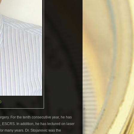
D
gery. For the tenth consecutive year, he has
n, ESCRS. In addition, he has lectured on laser
for many years. Dr. Stojanovic was the