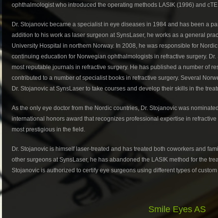
ophthalmologist who introduced the operating methods LASIK (1996) and cTE
Dr. Stojanovic became a specialist in eye diseases in 1984 and has been a part
addition to his work as laser surgeon at SynsLaser, he works as a general practi
University Hospital in northern Norway. In 2008, he was responsible for Nordi
continuing education for Norwegian ophthalmologists in refractive surgery. Dr. 
most reputable journals in refractive surgery. He has published a number of res
contributed to a number of specialist books in refractive surgery. Several Nor
Dr. Stojanovic at SynsLaser to take courses and develop their skills in the trea
As the only eye doctor from the Nordic countries, Dr. Stojanovic was nominated 
international honors award that recognizes professional expertise in refractiv
most prestigious in the field.
Dr. Stojanovic is himself laser-treated and has treated both coworkers and fa
other surgeons at SynsLaser, he has abandoned the LASIK method for the t
Stojanovic is authorized to certify eye surgeons using different types of custom
Smile Eyes AS