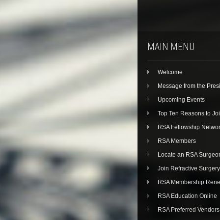
MAIN MENU
Welcome
Message from the Pres
Upcoming Events
Top Ten Reasons to Jo
RSA Fellowship Netwo
RSA Members
Locate an RSA Surgeo
Join Refractive Surgery
RSA Membership Rene
RSA Education Online
RSA Preferred Vendors