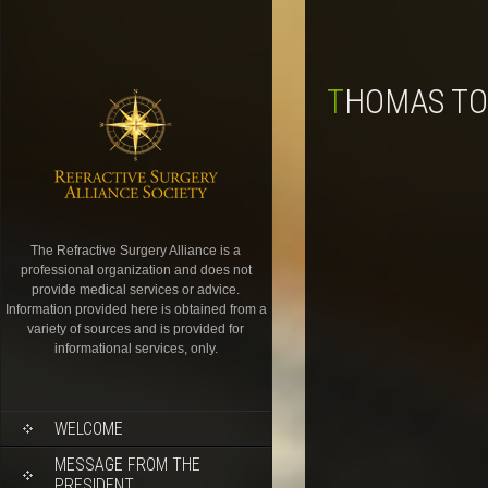
THOMAS TO
The Refractive Surgery Alliance is a
professional organization and does not
provide medical services or advice.
Information provided here is obtained from a
variety of sources and is provided for
informational services, only.
WELCOME
MESSAGE FROM THE
PRESIDENT