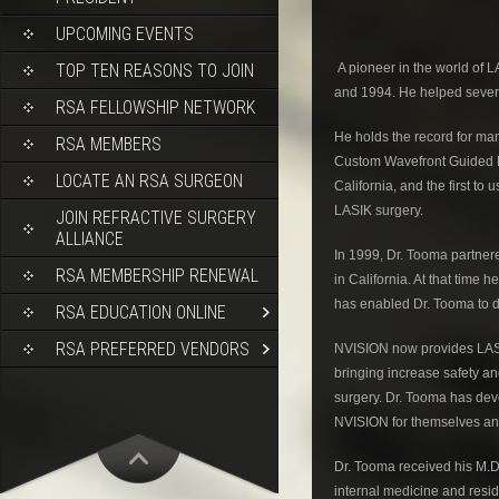
UPCOMING EVENTS
TOP TEN REASONS TO JOIN
A pioneer in the world of L
and 1994. He helped several
RSA FELLOWSHIP NETWORK
He holds the record for many
RSA MEMBERS
Custom Wavefront Guided LA
LOCATE AN RSA SURGEON
California, and the first t
LASIK surgery.
JOIN REFRACTIVE SURGERY
ALLIANCE
In 1999, Dr. Tooma partner
RSA MEMBERSHIP RENEWAL
in California. At that tim
has enabled Dr. Tooma to 
RSA EDUCATION ONLINE
RSA PREFERRED VENDORS
NVISION now provides LASIK,
bringing increase safety a
surgery. Dr. Tooma has dev
NVISION for themselves and
Dr. Tooma received his M.D
internal medicine and resi