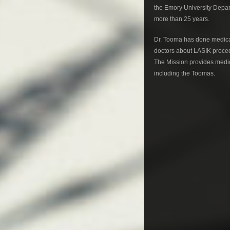
the Emory University Depar
more than 25 years.
Dr. Tooma has done medical
doctors about LASIK proced
The Mission provides medica
including the Toomas.