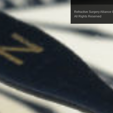
Refractive Surgery Alliance
All Rights Reserved