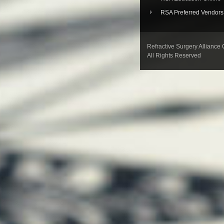
RSA Preferred Vendors
Refractive Surgery Alliance
All Rights Reserved