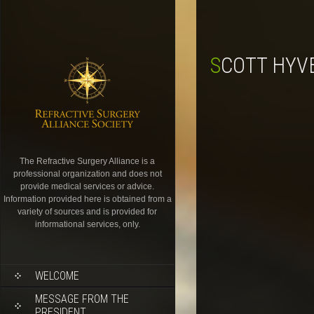
SCOTT HYV
The Refractive Surgery Alliance is a
professional organization and does not
provide medical services or advice.
Information provided here is obtained from a
variety of sources and is provided for
informational services, only.
WELCOME
MESSAGE FROM THE
PRESIDENT