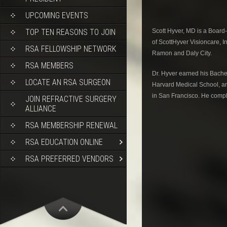
UPCOMING EVENTS
Scott Hyver, MD is a Board-
TOP TEN REASONS TO JOIN
of ScottHyver Visioncare, In
RSA FELLOWSHIP NETWORK
Ramon and Daly City.
RSA MEMBERS
Dr. Hyver earned his Bache
LOCATE AN RSA SURGEON
Harvard Medical School, an
in San Francisco. He comple
JOIN REFRACTIVE SURGERY
ALLIANCE
RSA MEMBERSHIP RENEWAL
RSA EDUCATION ONLINE
RSA PREFERRED VENDORS