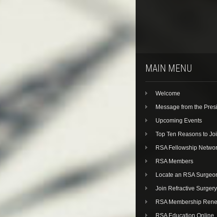
MAIN MENU
Welcome
Message from the Pres
Upcoming Events
Top Ten Reasons to Jo
RSA Fellowship Netwo
RSA Members
Locate an RSA Surgeo
Join Refractive Surgery
RSA Membership Rene
RSA Education Online