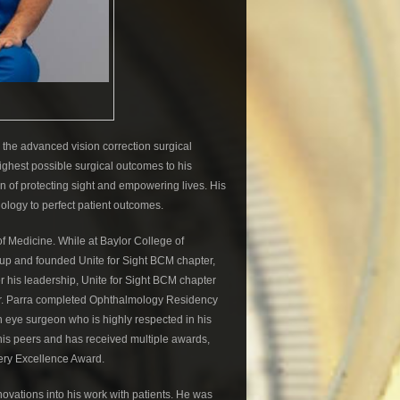
 the advanced vision correction surgical
 highest possible surgical outcomes to his
 of protecting sight and empowering lives. His
nology to perfect patient outcomes.
of Medicine. While at Baylor College of
oup and founded Unite for Sight BCM chapter,
r his leadership, Unite for Sight BCM chapter
 Dr. Parra completed Ophthalmology Residency
n eye surgeon who is highly respected in his
 his peers and has received multiple awards,
gery Excellence Award.
ovations into his work with patients. He was