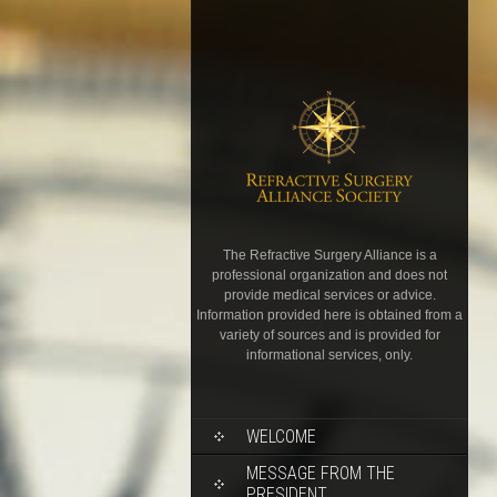
The Refractive Surgery Alliance is a
professional organization and does not
provide medical services or advice.
Information provided here is obtained from a
variety of sources and is provided for
informational services, only.
WELCOME
MESSAGE FROM THE
PRESIDENT