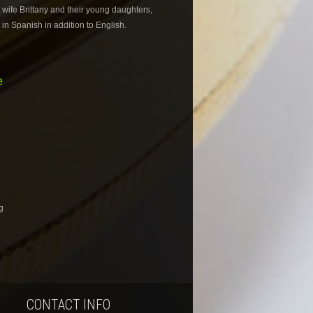
s wife Brittany and their young daughters,
in Spanish in addition to English.
e
g
CONTACT INFO