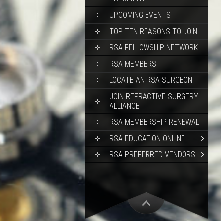
UPCOMING EVENTS
TOP TEN REASONS TO JOIN
RSA FELLOWSHIP NETWORK
RSA MEMBERS
LOCATE AN RSA SURGEON
JOIN REFRACTIVE SURGERY
ALLIANCE
RSA MEMBERSHIP RENEWAL
RSA EDUCATION ONLINE
RSA PREFERRED VENDORS