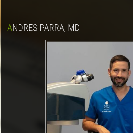
ANDRES PARRA, MD