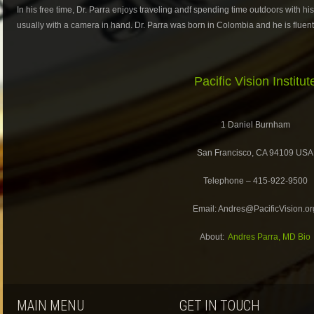
In his free time, Dr. Parra enjoys traveling andf spending time outdoors with hi
usually with a camera in hand. Dr. Parra was born in Colombia and he is fluent 
Pacific Vision Institut
1 Daniel Burnham
San Francisco, CA 94109 USA
Telephone – 415-922-9500
Email: Andres@PacificVision.or
About:
Andres Parra, MD Bio
MAIN MENU
GET IN TOUCH