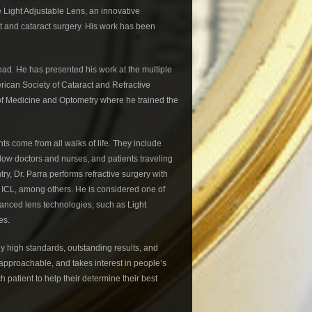
e Light Adjustable Lens, an innovative
t and cataract surgery. His work has been
oad. He has presented his work at the multiple
can Society of Cataract and Refractive
 of Medicine and Optometry where he trained the
ts come from all walks of life. They include
llow doctors and nurses, and patients traveling
y, Dr. Parra performs refractive surgery with
ICL, among others. He is considered one of
dvanced lens technologies, such as Light
es.
ly high standards, outstanding results, and
r, approachable, and takes interest in people’s
patient to help their determine their best