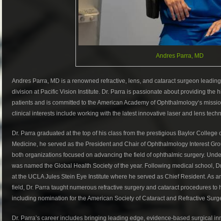
Andres Parra, MD
Andres Parra, MD is a renowned refractive, lens, and cataract surgeon leading
division at Pacific Vision Institute. Dr. Parra is passionate about providing the
patients and is committed to the American Academy of Ophthalmology‘s mission
clinical interests include working with the latest innovative laser and lens tech
Dr. Parra graduated at the top of his class from the prestigious Baylor College 
Medicine, he served as the President and Chair of Ophthalmology Interest Gr
both organizations focused on advancing the field of ophthalmic surgery. Unde
was named the Global Health Society of the year. Following medical school,
at the UCLA Jules Stein Eye Institute where he served as Chief Resident. As a
field, Dr. Parra taught numerous refractive surgery and cataract procedures to
including nomination for the American Society of Cataract and Refractive Sur
Dr. Parra’s career includes bringing leading edge, evidence-based surgical inn