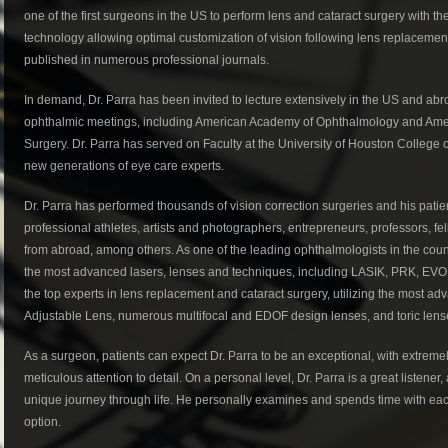
one of the first surgeons in the US to perform lens and cataract surgery with th
technology allowing optimal customization of vision following lens replacemen
published in numerous professional journals.
In demand, Dr. Parra has been invited to lecture extensively in the US and abr
ophthalmic meetings, including American Academy of Ophthalmology and Ameri
Surgery. Dr. Parra has served on Faculty at the University of Houston College
new generations of eye care experts.
Dr. Parra has performed thousands of vision correction surgeries and his patien
professional athletes, artists and photographers, entrepreneurs, professors, fe
from abroad, among others. As one of the leading ophthalmologists in the countr
the most advanced lasers, lenses and techniques, including LASIK, PRK, EVO 
the top experts in lens replacement and cataract surgery, utilizing the most a
Adjustable Lens, numerous multifocal and EDOF design lenses, and toric lens
As a surgeon, patients can expect Dr. Parra to be an exceptional, with extreme
meticulous attention to detail. On a personal level, Dr. Parra is a great listene
unique journey through life. He personally examines and spends time with each 
option.