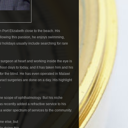
Port Elizabeth close to the beach. His
ollowing this passion, he enjoys swimming,
al holidays usually include searching for rare
l surgeon at heart and working inside the eye is
chool days to today, and it has taken him and his
s for the blind. He has even operated in Malawi
ract surgeries are done on a day. His highlight
.
he scope of ophthalmology. But his niche
as recently added a refractive service to his
 a wider spectrum of services to the community.
ne else, but
e doing this.