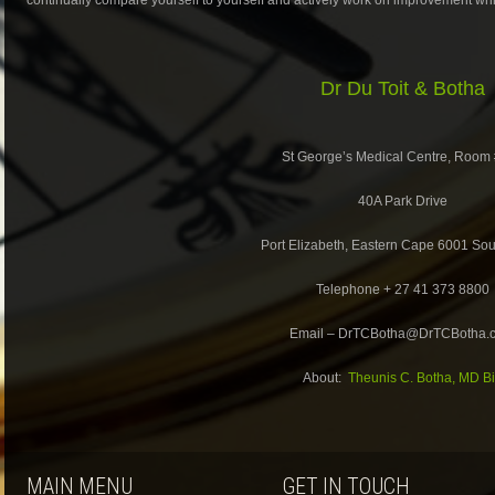
Dr Du Toit & Botha
St George’s Medical Centre, Room
40A Park Drive
Port Elizabeth, Eastern Cape 6001 Sout
Telephone + 27 41 373 8800
Email – DrTCBotha@DrTCBotha.
About:
Theunis C. Botha, MD B
MAIN MENU
GET IN TOUCH