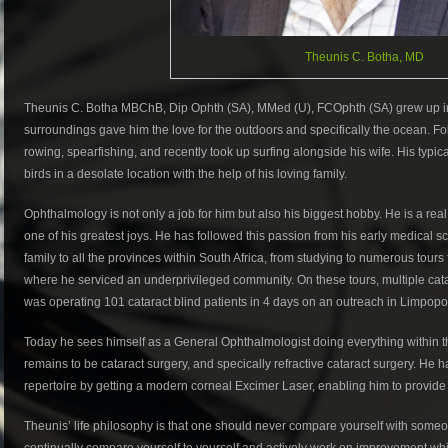
Theunis C. Botha, MD
Theunis C. Botha MBChB, Dip Ophth (SA), MMed (U), FCOphth (SA) grew up in 
surroundings gave him the love for the outdoors and specifically the ocean. F
rowing, spearfishing, and recently took up surfing alongside his wife. His typic
birds in a desolate location with the help of his loving family.
Ophthalmology is not only a job for him but also his biggest hobby. He is a rea
one of his greatest joys. He has followed this passion from his early medical s
family to all the provinces within South Africa, from studying to numerous tour
where he serviced an underprivileged community. On these tours, multiple cata
was operating 101 cataract blind patients in 4 days on an outreach in Limpopo
Today he sees himself as a General Ophthalmologist doing everything within t
remains to be cataract surgery, and specically refractive cataract surgery. He h
repertoire by getting a modern corneal Excimer Laser, enabling him to provide
Theunis’ life philosophy is that one should never compare yourself with someo
continually compare yourself to yourself and actively work on improvement whil