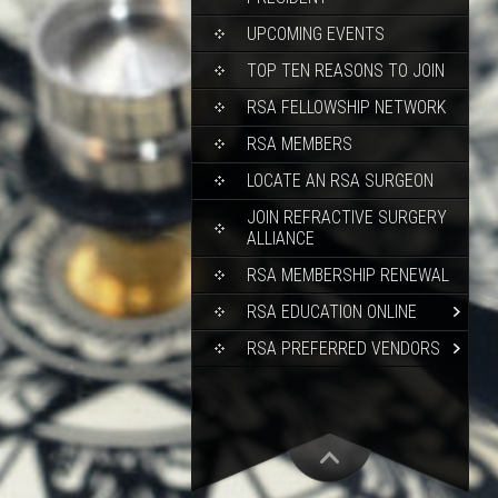
UPCOMING EVENTS
TOP TEN REASONS TO JOIN
RSA FELLOWSHIP NETWORK
RSA MEMBERS
LOCATE AN RSA SURGEON
JOIN REFRACTIVE SURGERY
ALLIANCE
RSA MEMBERSHIP RENEWAL
RSA EDUCATION ONLINE
RSA PREFERRED VENDORS