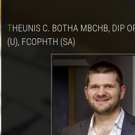
THEUNIS C. BOTHA MBCHB, DIP OPHTH (SA), MMED
(U), FCOPHTH (SA)