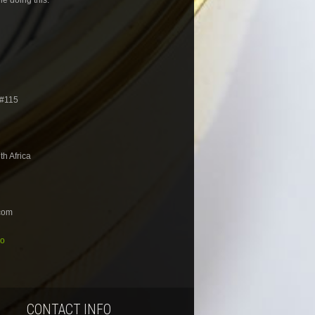
 #115
h Africa
com
io
CONTACT INFO