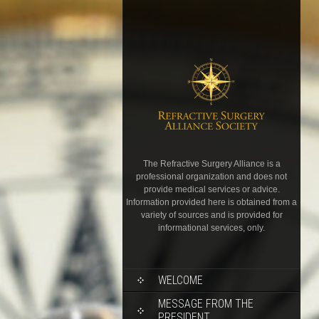
The Refractive Surgery Alliance is a
professional organization and does not
provide medical services or advice.
Information provided here is obtained from a
variety of sources and is provided for
informational services, only.
WELCOME
MESSAGE FROM THE
PRESIDENT