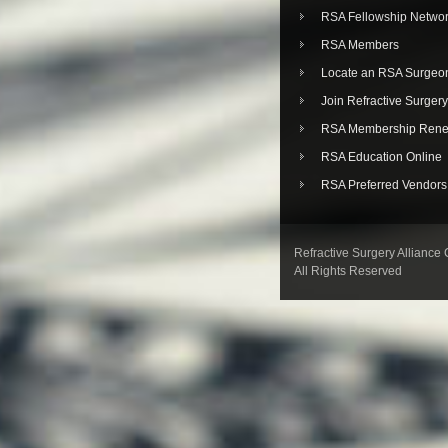
RSA Fellowship Netwo
RSA Members
Locate an RSA Surgeo
Join Refractive Surgery
RSA Membership Rene
RSA Education Online
RSA Preferred Vendors
Refractive Surgery Alliance
All Rights Reserved