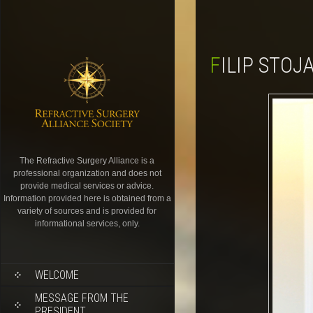
FILIP STO
The Refractive Surgery Alliance is a
professional organization and does not
provide medical services or advice.
Information provided here is obtained from a
variety of sources and is provided for
informational services, only.
WELCOME
MESSAGE FROM THE
PRESIDENT