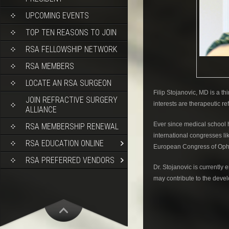
UPCOMING EVENTS
TOP TEN REASONS TO JOIN
RSA FELLOWSHIP NETWORK
RSA MEMBERS
LOCATE AN RSA SURGEON
Filip Stojanovic, MD is a t
JOIN REFRACTIVE SURGERY
interests are therapeutic re
ALLIANCE
Ever since medical school 
RSA MEMBERSHIP RENEWAL
international congresses l
RSA EDUCATION ONLINE
European Congress of Oph
RSA PREFERRED VENDORS
Dr. Stojanovic is currentl
may contribute to the deve