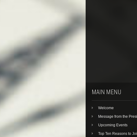
MAIN MENU
Welcome
Message from the Pres
Upcoming Events
Top Ten Reasons to Jo